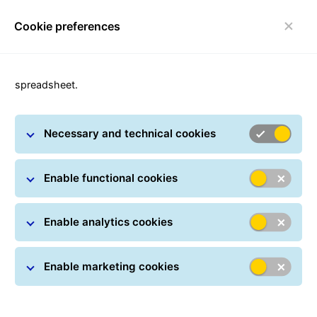
Cookie preferences
Toggle navigation
Carousel with slides shown at a time. Use the Previous and
spreadsheet.
Necessary and technical cookies
Enable functional cookies
Enable analytics cookies
Enable marketing cookies
Where is my parcel?