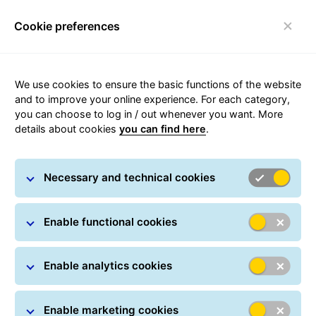
Cookie preferences
Toggle navigation
We use cookies to ensure the basic functions of the website
and to improve your online experience. For each category,
you can choose to log in / out whenever you want. More
details about cookies
you can find here
.
GLS Romania
Necessary and technical cookies
Quick links
About GLS
GLS informs
Careers
Track & Trace
Enable functional cookies
Contact
Location finder
Brexit
Enable analytics cookies
Complaints
Delivery manager
Localities with 48h delivery
Security advice
Fuel surcharge
Enable marketing cookies
Privacy policy
Terms & Conditions
Corporate information