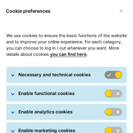
Cookie preferences
Toggle navigation
Carousel with slides shown at a time. Use the Previous and
We use cookies to ensure the basic functions of the website
and to improve your online experience. For each category,
you can choose to log in / out whenever you want. More
details about cookies
you can find here
.
Necessary and technical cookies
Enable functional cookies
Enable analytics cookies
Enable marketing cookies