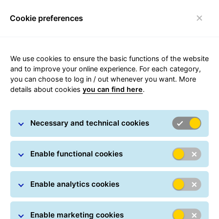
Cookie preferences
Toggle navigation
Home page
/
Shipping
/
Domestic parcels
/ Courier
We use cookies to ensure the basic functions of the website
Różan
and to improve your online experience. For each category,
you can choose to log in / out whenever you want. More
details about cookies
you can find here
.
Carousel with slides shown at a time. Use the Previous and
Necessary and technical cookies
Enable functional cookies
Courier in Różan
Enable analytics cookies
Enable marketing cookies