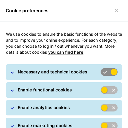
Cookie preferences
Toggle navigation
Home page
/
Shipping
/
Domestic parcels
/ Courier
We use cookies to ensure the basic functions of the website
Płock
and to improve your online experience. For each category,
you can choose to log in / out whenever you want. More
details about cookies
you can find here
.
Carousel with slides shown at a time. Use the Previous and
Necessary and technical cookies
Enable functional cookies
Courier in Płock
Enable analytics cookies
Enable marketing cookies