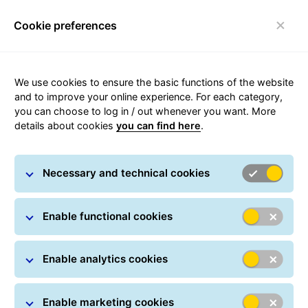
Cookie preferences
Toggle navigation
We use cookies to ensure the basic functions of the website
and to improve your online experience. For each category,
you can choose to log in / out whenever you want. More
For Long-Term Agreement
details about cookies
you can find here
.
Customers
Necessary and technical cookies
GLS Poland Terms and Conditions
for GLS Points
Enable functional cookies
Table of charges
Enable analytics cookies
Transport rules for clothing and
Enable marketing cookies