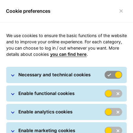
Cookie preferences
Toggle navigation
Statement on the Implementation of the European
We use cookies to ensure the basic functions of the website
Accessibility Act
and to improve your online experience. For each category,
Company name and address:
you can choose to log in / out whenever you want. More
General Logistics Systems Poland Sp. z o.o.
details about cookies
you can find here
.
ul. Tęczowa 10, Głuchowo, 62-052 Komorniki
https://gls-group.com/PL/pl/home/
Domain:
Necessary and technical cookies
Phone: +48 46 814 82 20
E-mail: office@gls-poland.com
Enable functional cookies
Introduction
Enable analytics cookies
GLS Poland is committed to ensuring the accessibility
of its website in accordance with the provisions of the
Act of 26 April 2024 on ensuring the accessibility of
Enable marketing cookies