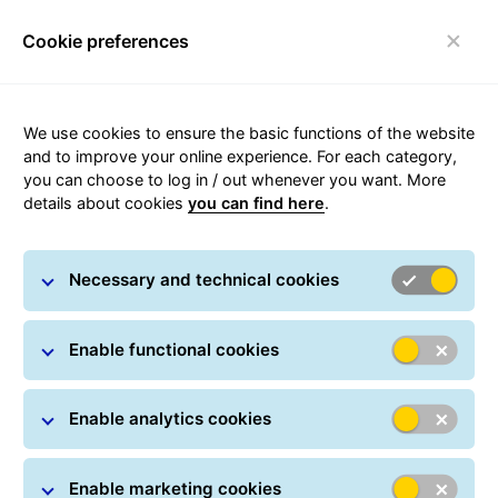
Cookie preferences
Toggle navigation
We use cookies to ensure the basic functions of the website
and to improve your online experience. For each category,
you can choose to log in / out whenever you want. More
24/7 Parcel Lockers
details about cookies
you can find here
.
within the shared ORLEN Paczka
Necessary and technical cookies
network
Enable functional cookies
Enable analytics cookies
Enable marketing cookies