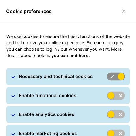
Cookie preferences
Login
Toggle navigation
We use cookies to ensure the basic functions of the website
Parcel tracking
and to improve your online experience. For each category,
you can choose to log in / out whenever you want. More
details about cookies
you can find here
.
Track your parcel online at any time: All you have
to do is simply enter one or more parcel numbers.
Necessary and technical cookies
You can also track your shipment in real time using
a Track ID, which can be found on every
notification card. In many countries, GLS provides
Enable functional cookies
delivery information in real-time.
Enable analytics cookies
Parcel Search
Parcel numbers / Track IDs *
Enable marketing cookies