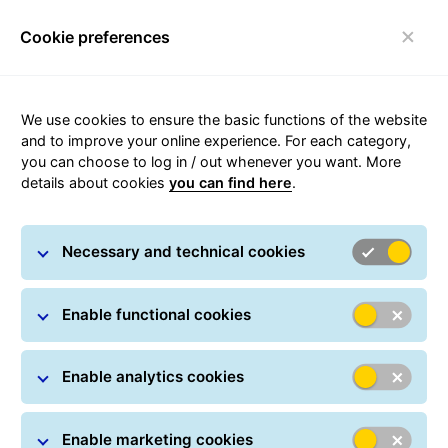
Cookie preferences
Login
Toggle navigation
We use cookies to ensure the basic functions of the website
and to improve your online experience. For each category,
you can choose to log in / out whenever you want. More
details about cookies
you can find here
.
GLS News
Necessary and technical cookies
Enable functional cookies
Enable analytics cookies
Enable marketing cookies
GLS Alerts