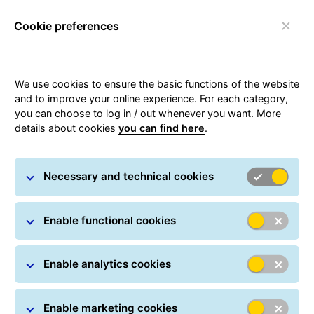
Cookie preferences
Login
Toggle navigation
We use cookies to ensure the basic functions of the website
and to improve your online experience. For each category,
you can choose to log in / out whenever you want. More
Privacy Policy
details about cookies
you can find here
.
of General Logistics Systems Belgium
Necessary and technical cookies
SA - Branch of Luxembourg
Enable functional cookies
Enable analytics cookies
Enable marketing cookies