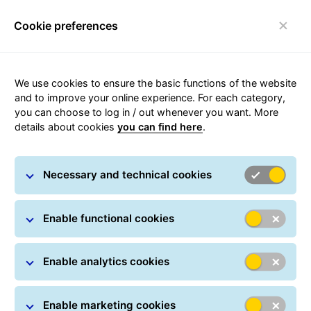
Cookie preferences
qwe
We use cookies to ensure the basic functions of the website
Parcel tracking
and to improve your online experience. For each category,
you can choose to log in / out whenever you want. More
details about cookies
you can find here
.
Track your parcel online at any time: All you have
to do is simply enter one or more parcel numbers.
Necessary and technical cookies
You can also track your shipment in real time using
a Track ID, which can be found on every
notification card. In many countries, GLS provides
Enable functional cookies
delivery information in real-time.
The amount of Track-Id and Postal code need to be
Enable analytics cookies
the same.
Enable marketing cookies