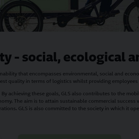
ty - social, ecological
inability that encompasses environmental, social and economi
est quality in terms of logistics whilst providing employees
By achieving these goals, GLS also contributes to the mobili
nomy. The aim is to attain sustainable commercial success 
ations. GLS is also committed to the society in which it op