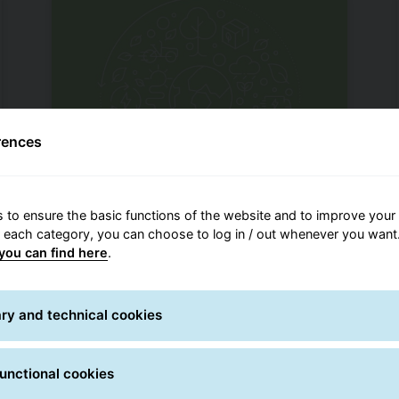
rences
 to ensure the basic functions of the website and to improve your 
Climate Protect
r each category, you can choose to log in / out whenever you want.
you can find here
.
GLS is committed to environmental
protection. This includes responsible
handling of resources and the
ry and technical cookies
reduction of emissions.
unctional cookies
GLS environmental initiatives