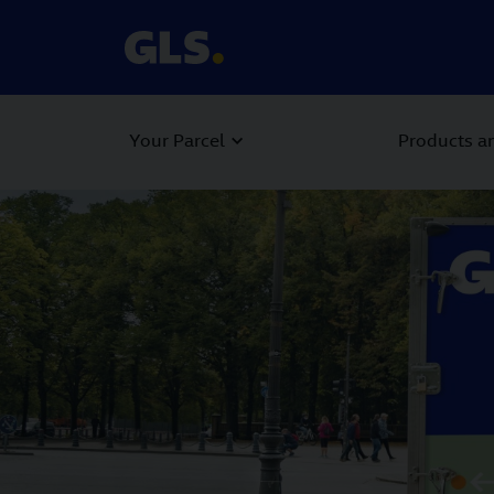
Your Parcel
Products an