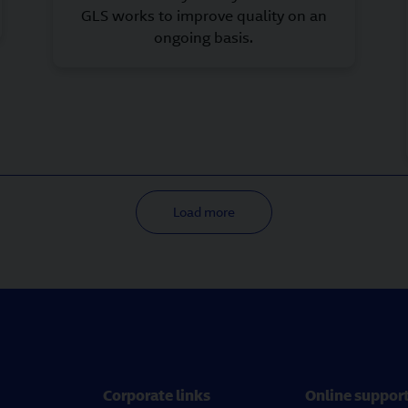
GLS works to improve quality on an
ongoing basis.
Load more
Corporate links
Online suppor