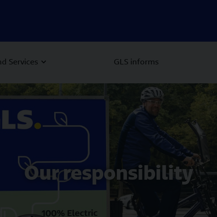
d Services
GLS informs
Our responsibility