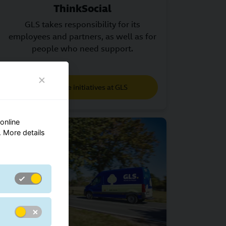
ThinkSocial
GLS takes responsibility for its
employees and partners, as well as for
people who need support.
Charitable initiatives at GLS
online
 More details