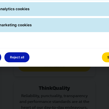
nalytics cookies
Certifications
marketing cookies
Transparency across the board – GLS
meets internationally recognised
standards and publishes
environmental data.
Reject all
S
Certifications
ThinkQuality
Reliability, punctuality, transparency
and performance standards are at the
heart of our day-to-day endeavours.