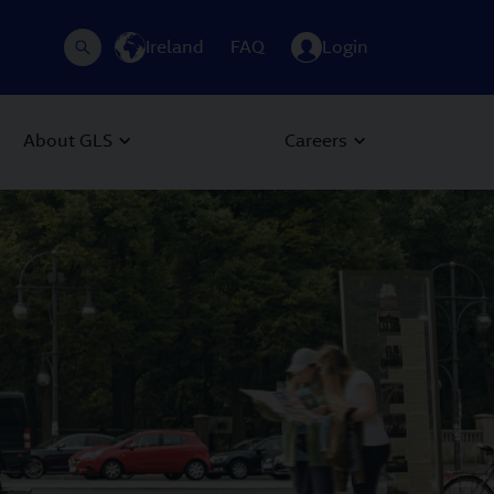
Ireland
FAQ
Login
About GLS
Careers