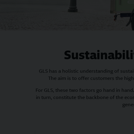
Sustainabili
GLS has a holistic understanding of susta
The aim is to offer customers the high
For GLS, these two factors go hand in hand. 
in turn, constitute the backbone of the eco
gener