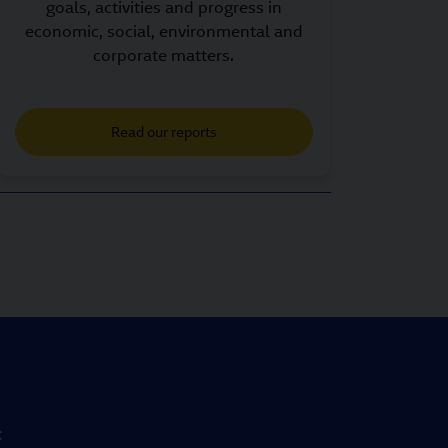
goals, activities and progress in
economic, social, environmental and
corporate matters.
Read our reports
t