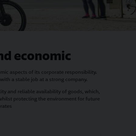
 and economic
c aspects of its corporate responsibility.
 with a stable job at a strong company.
ty and reliable availability of goods, which,
whilst protecting the environment for future
erates