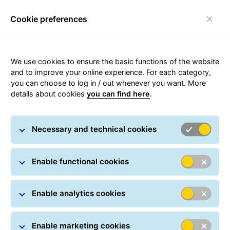
Cookie preferences
qwe
We use cookies to ensure the basic functions of the website
and to improve your online experience. For each category,
you can choose to log in / out whenever you want. More
details about cookies
you can find here
.
Become a Transport Partner
Necessary and technical cookies
Enable functional cookies
Enable analytics cookies
Company details
Enable marketing cookies