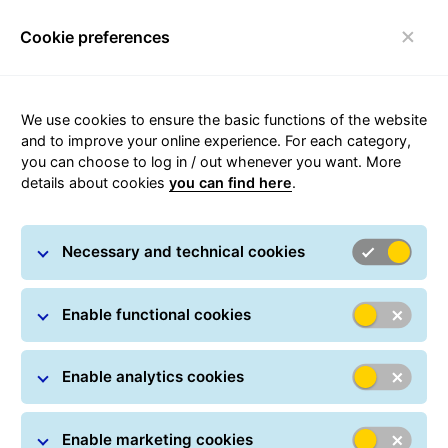
Cookie preferences
Toggle navigation
We use cookies to ensure the basic functions of the website
and to improve your online experience. For each category,
you can choose to log in / out whenever you want. More
ShopDeliveryService
details about cookies
you can find here
.
With the
ShopDeliveryService
, we deliver your export
Necessary and technical cookies
parcels directly to a pickup point near your customer,
without a delivery attempt to the destination address.
Enable functional cookies
Enable analytics cookies
Enable marketing cookies
This Europe-wide service allows customers to choose