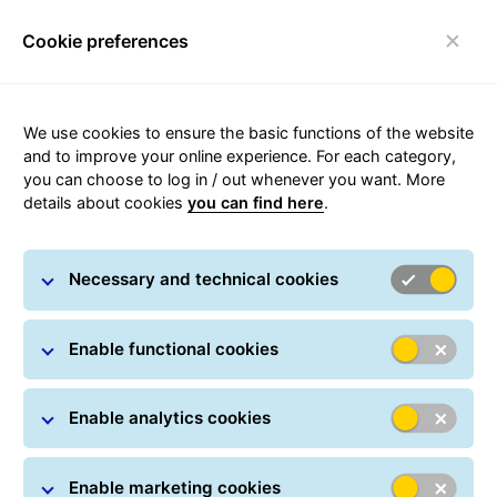
Cookie preferences
Toggle navigation
We use cookies to ensure the basic functions of the website
Questions about your parcel's
and to improve your online experience. For each category,
journey?
you can choose to log in / out whenever you want. More
details about cookies
you can find here
.
We’ve got it! If parcel tracking makes you raise an
eyebrow, you’ll find more information below.
Necessary and technical cookies
Enable functional cookies
Parcel tracking
Track your parcel online at any time: All you have
Enable analytics cookies
to do is simply enter one or more parcel numbers.
You can also track your shipment in real time using
Enable marketing cookies