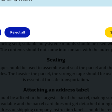
otection; second-hand boxes should only be used to ship pr
ged in transit. The heavier the content of a parcel, the mor
packaging should be.
Internal protection
ide the parcel should be filled with padding or protective
Reject all
S
d to move within the parcel. The protective material shoul
 being sent; suitable polystyrene moulds should be used wi
 The contents should not come into contact with the outer 
Sealing
tape should be used to assemble and seal the parcel and th
ides. The heavier the parcel, the stronger tape should be u
is essential for safe transportation.
Attaching an address label
ould be affixed to the largest side of the parcel, making su
 readable and the parcel card does not get detached during
ddress or shipping company instruction labels should be re