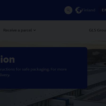
Finland
E
Receive a parcel
GLS Gro
 Next buttons to navigate.
tion
ructions for safe packaging. For more
ivery.