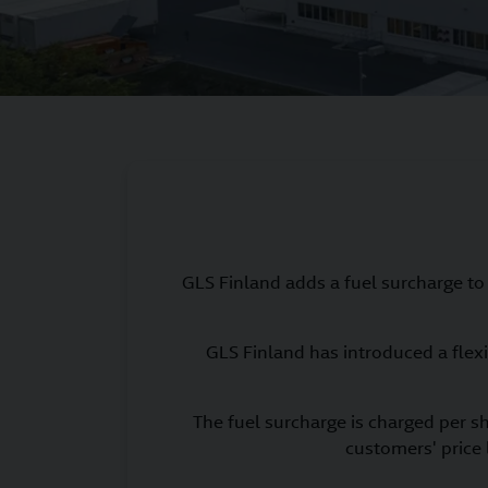
GLS Finland adds a fuel surcharge to i
GLS Finland has introduced a flexi
The fuel surcharge is charged per s
customers' price 