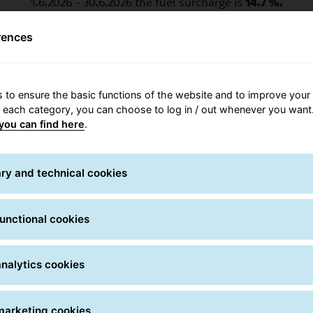
1.6.2026 – 30.6.2026 the fuel surcharge is
14.7 %.
1.7.2026 – 31.7.2026 the fuel surcharge is
13.6 %.
rences
1.8.2026 – 30.8.2026 the fuel surcharge is
12.4 %.
 to ensure the basic functions of the website and to improve your 
r each category, you can choose to log in / out whenever you want.
you can find here
.
fe delivery starts with proper packag
ry and technical cookies
unctional cookies
External packaging
nalytics cookies
in high-quality, moisture-resistant, double-corrugated ca
cted. Protecting corners, surfaces and edges is especially
marketing cookies