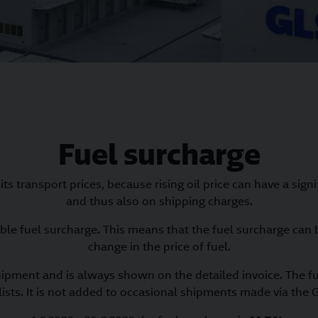
Fuel surcharge
ts transport prices, because rising oil price can have a sign
and thus also on shipping charges.
ble fuel surcharge. This means that the fuel surcharge can b
change in the price of fuel.
hipment and is always shown on the detailed invoice. The fu
lists. It is not added to occasional shipments made via the G