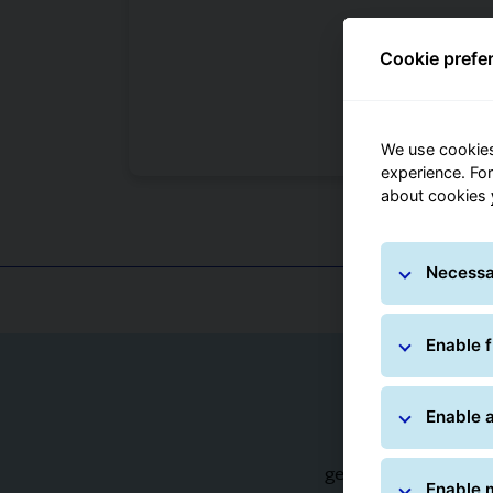
Cookie prefe
We use cookies
experience. Fo
about cookies
Sa
Necessa
Enable f
Enable a
Products packed 
generally well prote
Enable 