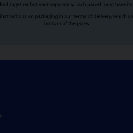
led together but sent separately. Each parcel must have its
instructions on packaging in our terms of delivery, which yo
bottom of the page.
on