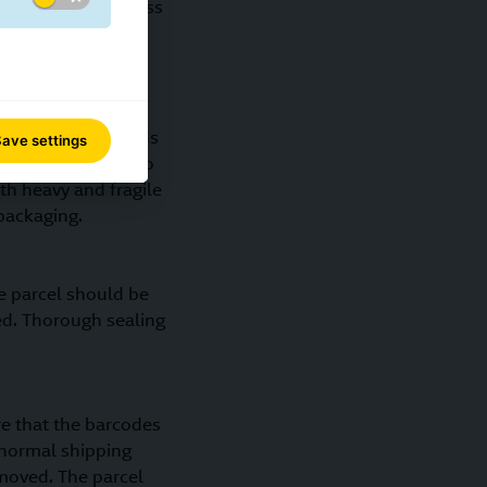
oducts that are less
e robust the outer
 material. The goods
ave settings
d be appropriate to
th heavy and fragile
packaging.
e parcel should be
sed. Thorough sealing
re that the barcodes
 normal shipping
moved. The parcel