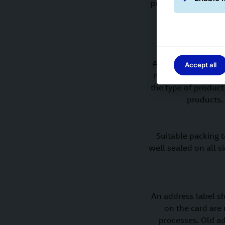
provide the best pr
likely to be dama
Any empty space ins
Accept all
must not be allowe
the type of product
products.
Suitable packing 
well sealed on all s
An address label sh
on the card are
processes. Old a