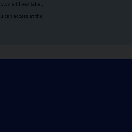
 own address label.
u can access at the