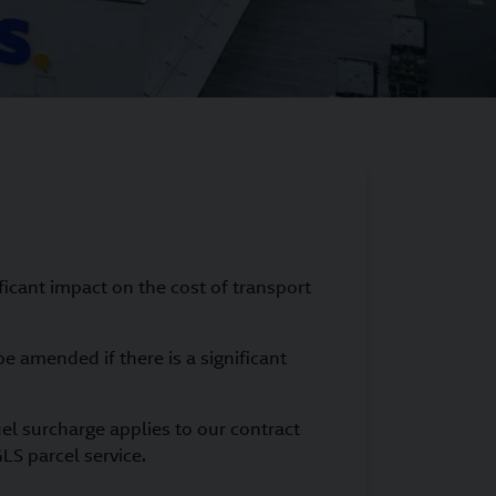
ificant impact on the cost of transport
e amended if there is a significant
el surcharge applies to our contract
LS parcel service.