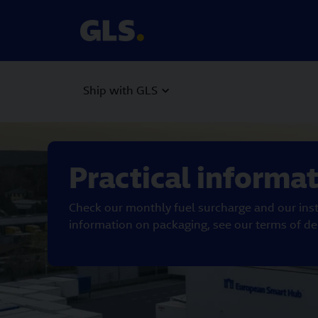
Ship with GLS
Carousel with slides shown at a time. Use the Previous and
Practical informa
Check our monthly fuel surcharge and our inst
information on packaging, see our terms of del