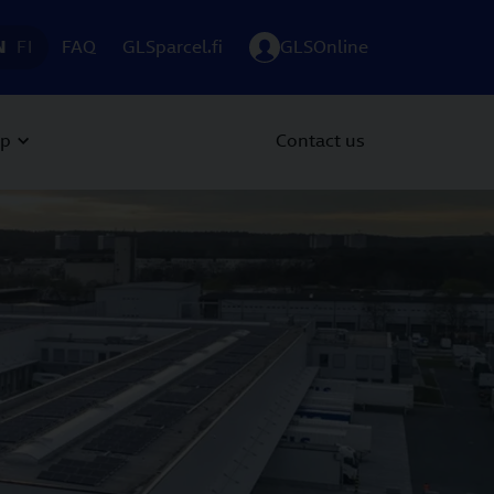
N
FI
FAQ
GLSparcel.fi
GLSOnline
up
Contact us