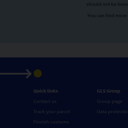
should not be bund
You can find more 
Quick links
GLS Group
Contact us
Group page
Track your parcel
Data protecti
Finnish customs