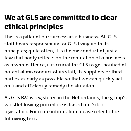
We at GLS are committed to clear
ethical principles
This is a pillar of our success as a business. All GLS
staff bears responsibility for GLS living up to its
principles; quite often, it is the misconduct of just a
few that badly reflects on the reputation of a business
as a whole. Hence, it is crucial for GLS to get notified of
potential misconduct of its staff, its suppliers or third
parties as early as possible so that we can quickly act
on it and efficiently remedy the situation.
As GLS B.V. is registered in the Netherlands, the group's
whistleblowing procedure is based on Dutch
legislation. For more information please refer to the
following text.