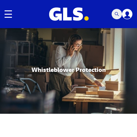
Toggle navigation
Carousel with slides shown at a time. Use the Previous and
Whistleblower Protection
Carousel with slides shown at a time. Use the Previous and