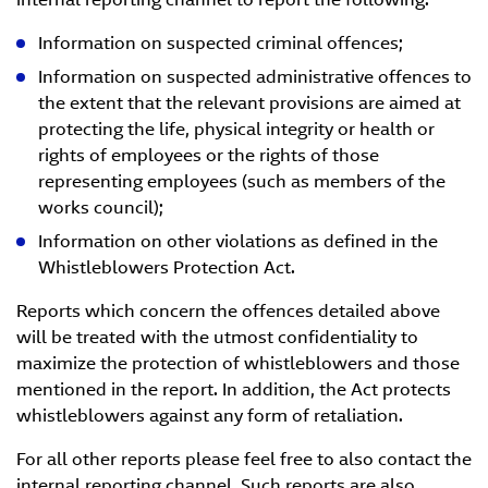
Information on suspected criminal offences;
Information on suspected administrative offences to
the extent that the relevant provisions are aimed at
protecting the life, physical integrity or health or
rights of employees or the rights of those
representing employees (such as members of the
works council);
Information on other violations as defined in the
Whistleblowers Protection Act.
Reports which concern the offences detailed above
will be treated with the utmost confidentiality to
maximize the protection of whistleblowers and those
mentioned in the report. In addition, the Act protects
whistleblowers against any form of retaliation.
For all other reports please feel free to also contact the
internal reporting channel. Such reports are also