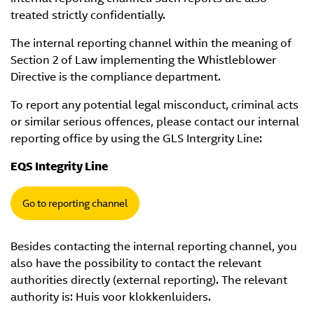
treated strictly confidentially.
The internal reporting channel within the meaning of
Section 2 of Law implementing the Whistleblower
Directive is the compliance department.
To report any potential legal misconduct, criminal acts
or similar serious offences, please contact our internal
reporting office by using the GLS Intergrity Line:
EQS Integrity Line
Go to reporting channel
Besides contacting the internal reporting channel, you
also have the possibility to contact the relevant
authorities directly (external reporting). The relevant
authority is: Huis voor klokkenluiders.