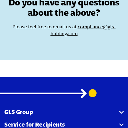
Do you have any questions
about the above?
Please feel free to email us at
compliance@gls-
holding.com
GLS Group
Service for Recipients
About us