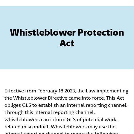
Whistleblower Protection
Act
Effective from February 18 2023, the Law implementing
the Whistleblower Directive came into force. This Act
obliges GLS to establish an internal reporting channel.
Through this internal reporting channel,
whistleblowers can inform GLS of potential work-
related misconduct. Whistleblowers may use the
internal reporting channel to report the following: