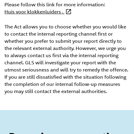
Please follow this link for more information:
Huis voor klokkenluiders .
The Act allows you to choose whether you would like
to contact the internal reporting channel first or
whether you prefer to submit your report directly to
the relevant external authority. However, we urge you
to always contact us first via the internal reporting
channel. GLS will investigate your report with the
utmost seriousness and will try to remedy the offence.
If you are still dissatisfied with the situation following
the completion of our internal follow-up measures
you may still contact the external authorities.