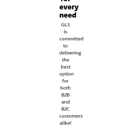
every
need
GLS
is
committed
to
delivering
the
best
option
for
both
B2B
and
B2C
customers
alike!