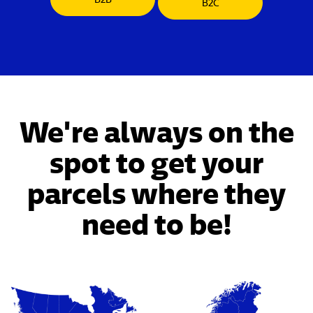
B2C
We're always on the
spot to get your
parcels where they
need to be!