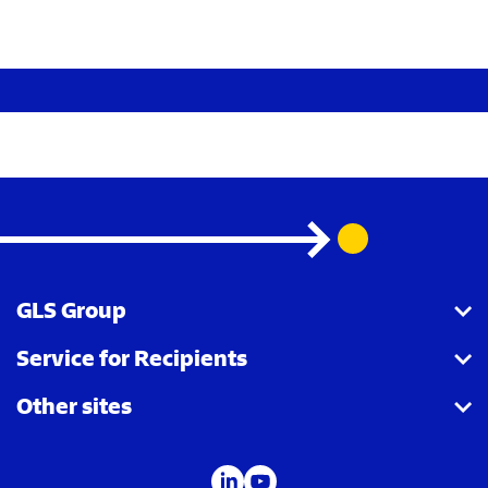
GLS Group
Service for Recipients
About us
Other sites
Our business
Parcel Tracking
Security Advice
GLS Points locator
IDS