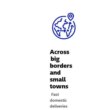
Across
big
borders
and
small
towns
Fast
domestic
deliveries