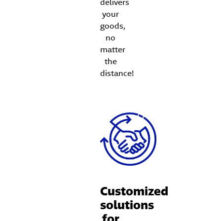
delivers
your
goods,
no
matter
the
distance!
Customized
solutions
for