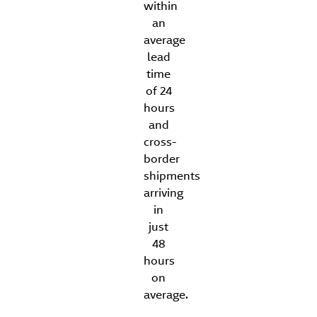
within
an
average
lead
time
of 24
hours
and
cross-
border
shipments
arriving
in
just
48
hours
on
average.