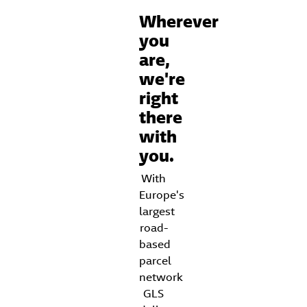
Wherever
you
are,
we're
right
there
with
you.
With
Europe's
largest
road-
based
parcel
network
GLS