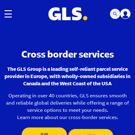
Toggle navigation
Cross border services
The GLS Group is a leading self-reliant parcel service
provider in Europe, with wholly-owned subsidiaries in
Canada and the West Coast of the USA
Operating in over 40 countries, GLS ensures smooth
and reliable global deliveries while offering a range of
service options to meet your needs.
Learn more about our cross-border services.
B2B