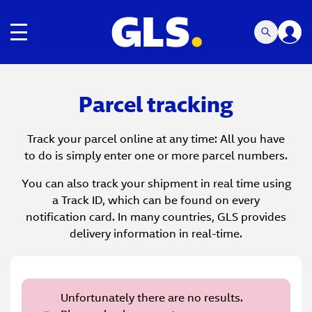
Toggle navigation
Parcel tracking
Track your parcel online at any time: All you have
to do is simply enter one or more parcel numbers.
You can also track your shipment in real time using
a Track ID, which can be found on every
notification card. In many countries, GLS provides
delivery information in real-time.
Unfortunately there are no results.