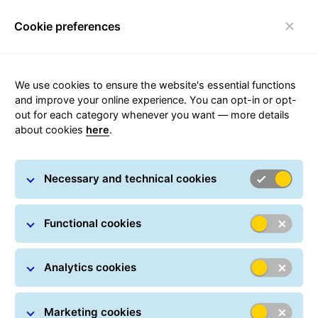
Cookie preferences
Toggle navigation
Carousel with slides shown at a time. Use the Previous and
We use cookies to ensure the website's essential functions
and improve your online experience. You can opt-in or opt-
out for each category whenever you want — more details
about cookies
here
.
Parcel
Necessary and technical cookies
Functional cookies
Analytics cookies
Fast and flexible Parcel service!
Marketing cookies