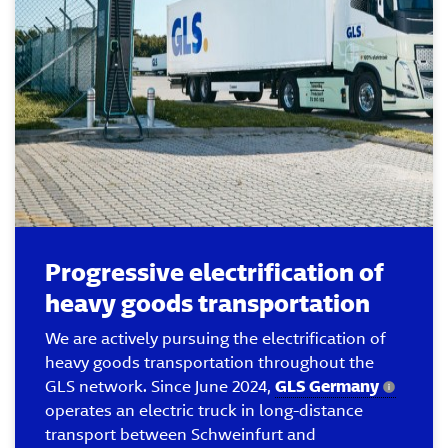
Progressive electrification of
heavy goods transportation
We are actively pursuing the electrification of
heavy goods transportation throughout the
GLS network. Since June 2024,
GLS Germany
operates an electric truck in long-distance
transport between Schweinfurt and