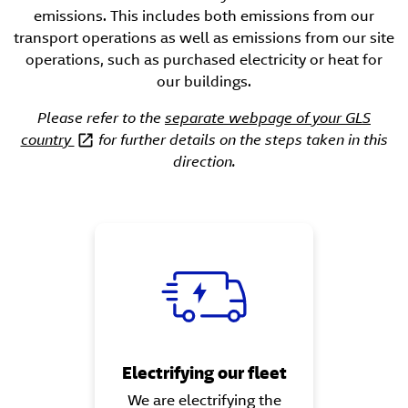
emissions. This includes both emissions from our
transport operations as well as emissions from our site
operations, such as purchased electricity or heat for
our buildings.
Please refer to the
separate webpage of your GLS
country
for further details on the steps taken in this
direction.
Electrifying our fleet
We are electrifying the