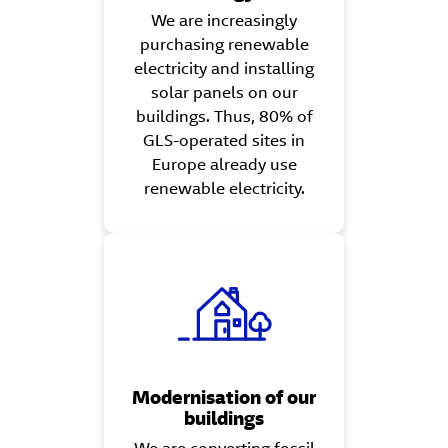
We are increasingly
purchasing renewable
electricity and installing
solar panels on our
buildings. Thus, 80% of
GLS-operated sites in
Europe already use
renewable electricity.
Modernisation of our
buildings