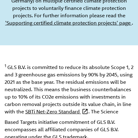
Germany) on multiple certified climate protection
projects to voluntarily finance climate protection
projects. For further information please read the
'Supporting certified climate protection projects' page
.
1
GLS B.V. is committed to reduce its absolute Scope 1, 2
and 3 greenhouse gas emissions by 90% by 2045, using
2021 as the base year. The residual emissions will be
neutralized. This means the business counterbalances
up to 10% of its CO2e emissions with investments in
carbon removal projects outside its value chain, in line
with the
SBTi Net-Zero Standard
. The Science
Based Targets initiative commitment of GLS B.V.
encompasses all affiliated companies of GLS B.V.
operating under the GLS trademark.