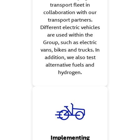
transport fleet in
collaboration with our
transport partners.
Different electric vehicles
are used within the
Group, such as electric
vans, bikes and trucks. In
addition, we also test
alternative fuels and
hydrogen.
Implementing