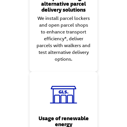
alternative parcel
delivery solutions
We install parcel lockers
and open parcel shops
to enhance transport
efficiency*, deliver
parcels with walkers and
test alternative delivery
options.
Usage of renewable
energy