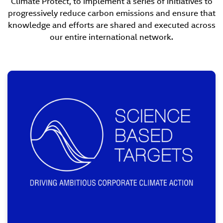
Climate Protect, to implement a series of initiatives to
progressively reduce carbon emissions and ensure that
knowledge and efforts are shared and executed across
our entire international network.