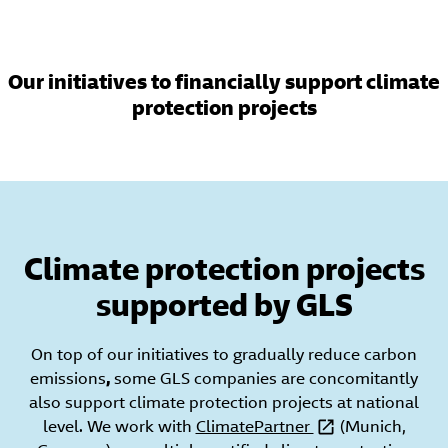
Our initiatives to financially support climate
protection projects
Climate protection projects
supported by GLS
On top of our initiatives to gradually reduce carbon
emissions
,
some GLS companies are concomitantly
also support climate protection projects at national
level. We work with
ClimatePartner
(Munich,