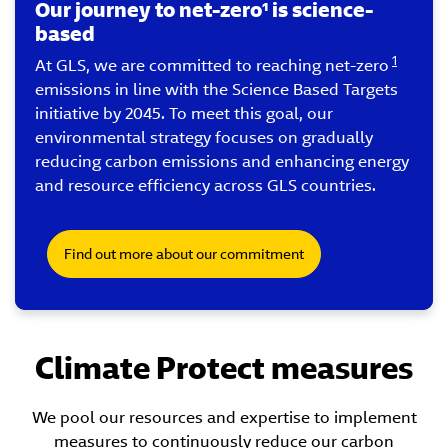
Our journey to net-zero¹ is science-
based
1
At GLS, we are committed to reaching net-zero
emissions in line with the Science Based Targets
initiative by 2045. To meet this goal, our
environmental strategy focuses on gradually
reducing carbon emissions and enhancing energy
and resource efficiency across GLS countries.
Find out more about our commitment
Climate Protect measures
We pool our resources and expertise to implement
measures to continuously reduce our carbon