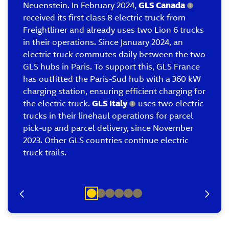
Neuenstein. In February 2024,
GLS Canada
received its first class 8 electric truck from
Freightliner and already uses two Lion 6 trucks
in their operations. Since January 2024, an
electric truck commutes daily between the two
GLS hubs in Paris. To support this, GLS France
has outfitted the Paris-Sud hub with a 360 kW
charging station, ensuring efficient charging for
the electric truck.
GLS Italy
uses two electric
trucks in their linehaul operations for parcel
pick-up and parcel delivery, since November
2023. Other GLS countries continue electric
truck trails.