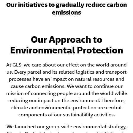
Our initiatives to gradually reduce carbon
emissions
Our Approach to
Environmental Protection
At GLS, we care about our effect on the world around
us. Every parcel and its related logistics and transport
processes have an impact on natural resources and
cause carbon emissions. We want to continue our
mission of connecting people around the world while
reducing our impact on the environment. Therefore,
climate and environmental protection are central
components of our sustainability activities.
We launched our group-wide environmental strategy,