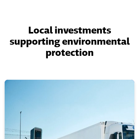
Local investments
supporting environmental
protection