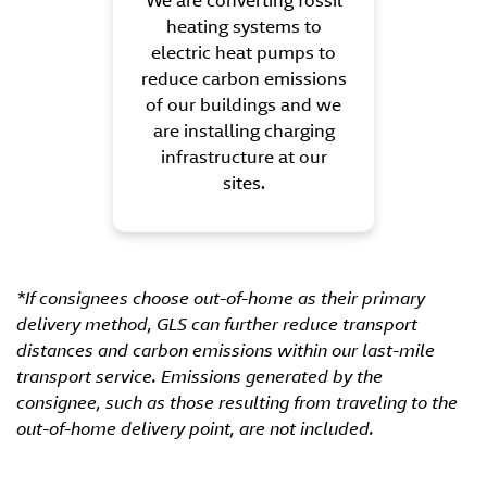
We are converting fossil
heating systems to
electric heat pumps to
reduce carbon emissions
of our buildings and we
are installing charging
infrastructure at our
sites.
*If consignees choose out-of-home as their primary
delivery method, GLS can further reduce transport
distances and carbon emissions within our last-mile
transport service. Emissions generated by the
consignee, such as those resulting from traveling to the
out-of-home delivery point, are not included.