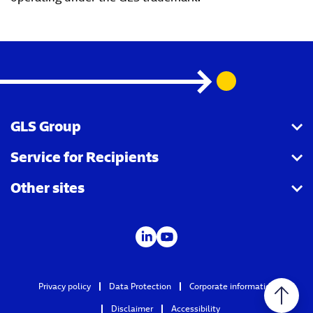
GLS Group
Service for Recipients
About us
Other sites
Our business
Parcel Tracking
Security Advice
GLS Points locator
IDS
Newsroom
Contact
Careers
Privacy policy
Data Protection
Corporate information
GLS Group IT
Disclaimer
Accessibility