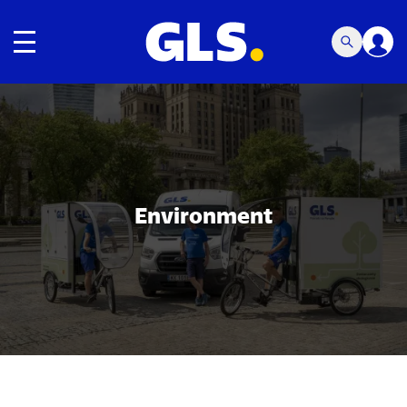
Toggle navigation
Carousel with slides shown at a time. Use the Previous and
Environment