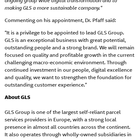
ongoing group wide digital transformation and to
making GLS a more sustainable company.
"
Commenting on his appointment, Dr. Pfaff said:
“It is a privilege to be appointed to lead GLS Group.
GLS is an exceptional business with great potential,
outstanding people and a strong brand. We will remain
focused on quality and profitable growth in the current
challenging macro-economic environment. Through
continued investment in our people, digital excellence
and quality, we want to strengthen the foundation for
outstanding customer experience.”
About GLS
GLS Group is one of the largest self-reliant parcel
services providers in Europe, with a strong local
presence in almost all countries across the continent.
It also operates through wholly-owned subsidiaries in