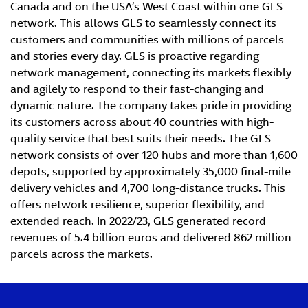
Canada and on the USA’s West Coast within one GLS
network. This allows GLS to seamlessly connect its
customers and communities with millions of parcels
and stories every day. GLS is proactive regarding
network management, connecting its markets flexibly
and agilely to respond to their fast-changing and
dynamic nature. The company takes pride in providing
its customers across about 40 countries with high-
quality service that best suits their needs. The GLS
network consists of over 120 hubs and more than 1,600
depots, supported by approximately 35,000 final-mile
delivery vehicles and 4,700 long-distance trucks. This
offers network resilience, superior flexibility, and
extended reach. In 2022/23, GLS generated record
revenues of 5.4 billion euros and delivered 862 million
parcels across the markets.