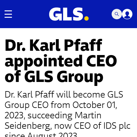
Toggle navigation
Dr. Karl Pfaff
appointed CEO
of GLS Group
Dr. Karl Pfaff will become GLS
Group CEO from October 01,
2023, succeeding Martin
Seidenberg, now CEO of IDS plc
since August 2023.