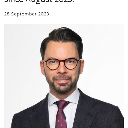
28 September 2023