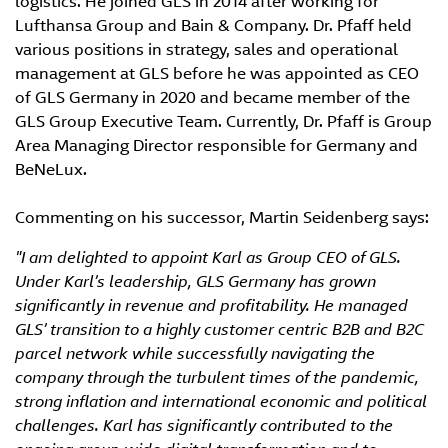
logistics. He joined GLS in 2014 after working for
Lufthansa Group and Bain & Company. Dr. Pfaff held
various positions in strategy, sales and operational
management at GLS before he was appointed as CEO
of GLS Germany in 2020 and became member of the
GLS Group Executive Team. Currently, Dr. Pfaff is Group
Area Managing Director responsible for Germany and
BeNeLux.
Commenting on his successor, Martin Seidenberg says:
"I am delighted to appoint Karl as Group CEO of GLS.
Under Karl’s leadership, GLS Germany has grown
significantly in revenue and profitability
. He
managed
GLS’ transition to a highly customer centric B2B and B2C
parcel network
while successfully navigating the
company through the turbulent times of the pandemic,
strong inflation and international economic and political
challenges.
Karl has significantly contributed to the