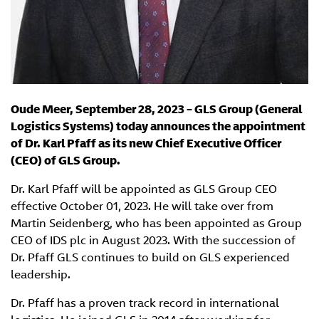
Oude Meer, September 28, 2023 – GLS Group (General
Logistics Systems) today announces the appointment
of Dr. Karl Pfaff as its new Chief Executive Officer
(CEO) of GLS Group.
Dr. Karl Pfaff will be appointed as GLS Group CEO
effective October 01, 2023. He will take over from
Martin Seidenberg, who has been appointed as Group
CEO of IDS plc in August 2023. With the succession of
Dr. Pfaff GLS continues to build on GLS experienced
leadership.
Dr. Pfaff has a proven track record in international