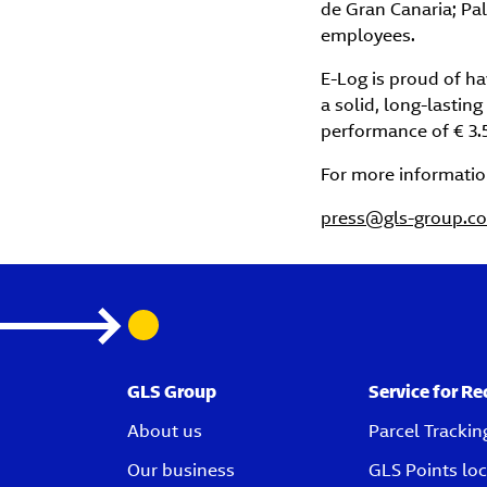
de Gran Canaria; Pa
employees.
E-Log is proud of h
a solid, long-lastin
performance of € 3.
For more informatio
press@gls-group.c
GLS Group
Service for Re
About us
Parcel Trackin
Our business
GLS Points loc