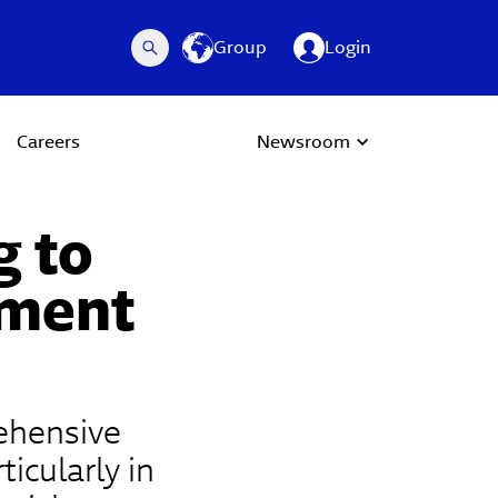
Group
Login
Careers
Newsroom
g to
lment
rehensive
ticularly in