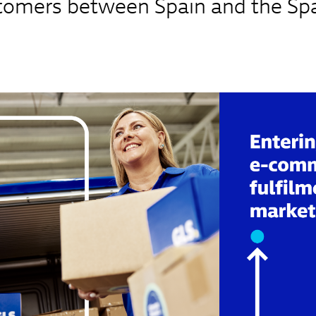
stomers between Spain and the Sp