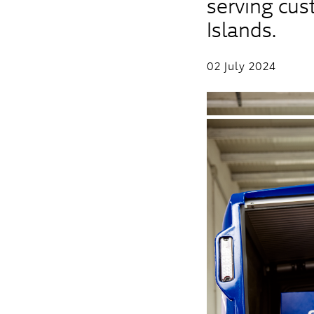
serving cu
Islands.
02 July 2024