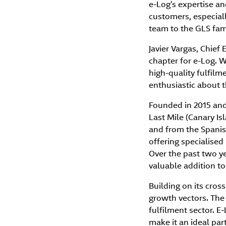
e-Log’s expertise an
customers, especiall
team to the GLS fami
Javier Vargas, Chief
chapter for e-Log. 
high-quality fulfilm
enthusiastic about th
Founded in 2015 and
Last Mile (Canary Isl
and from the Spanish
offering specialised
Over the past two ye
valuable addition to
Building on its cros
growth vectors. The 
fulfilment sector. E
make it an ideal par