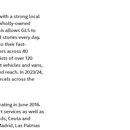
with a strong local
h wholly-owned
is allows GLS to
stories every day.
o their fast-
ers across 40
ists of over 120
 vehicles and vans,
ed reach. In 2023/24,
rcels across the
ating in June 2016.
t services as well as
nds, Ceuta and
Madrid, Las Palmas