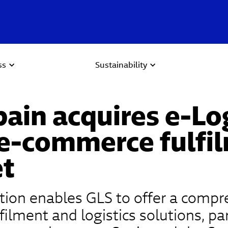
ss
Sustainability
ain acquires e-Lo
 e-commerce fulfi
t
ition enables GLS to offer a comp
filment and logistics solutions, par