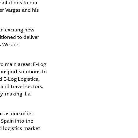
 solutions to our
er Vargas and his
an exciting new
tioned to deliver
. We are
wo main areas: E-Log
ransport solutions to
 E-Log Logística,
 and travel sectors.
y, making it a
t as one of its
 Spain into the
d logistics market