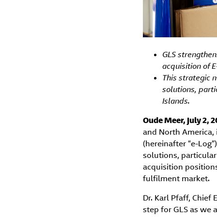
GLS strengthens
acquisition of E
This strategic 
solutions, part
Islands.
Oude Meer, July 2, 
and North America, i
(hereinafter “e-Log”
solutions, particula
acquisition position
fulfilment market.
Dr. Karl Pfaff, Chie
step for GLS as we 