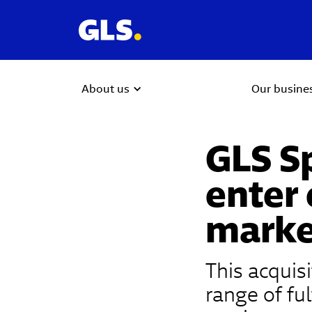
About us
Our busine
GLS Sp
enter
marke
This acquis
range of ful