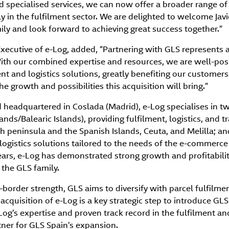
d specialised services, we can now offer a broader range of
y in the fulfilment sector. We are delighted to welcome Javi
ly and look forward to achieving great success together.”
 Executive of e-Log, added, “Partnering with GLS represents 
With our combined expertise and resources, we are well-posi
ent and logistics solutions, greatly benefiting our customers
e growth and possibilities this acquisition will bring.”
 headquartered in Coslada (Madrid), e-Log specialises in t
ands/Balearic Islands), providing fulfilment, logistics, and t
 peninsula and the Spanish Islands, Ceuta, and Melilla; and
 logistics solutions tailored to the needs of the e-commerce
ars, e-Log has demonstrated strong growth and profitabilit
 the GLS family.
s-border strength, GLS aims to diversify with parcel fulfilmen
acquisition of e-Log is a key strategic step to introduce GLS
-Log’s expertise and proven track record in the fulfilment an
tner for GLS Spain’s expansion.