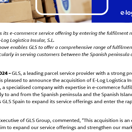
 its e-commerce service offering by entering the fulfilment 
-Log Logística Insular, S.L.
move enables GLS to offer a comprehensive range of fulfilment
icularly in serving customers between the Spanish peninsula
2024 –
GLS, a leading parcel service provider with a strong p
s pleased to announce the acquisition of E-Log Logística Ins
), a specialised company with expertise in e-commerce fulfi
rly to and from the Spanish peninsula and the Spanish Island
s GLS Spain to expand its service offerings and enter the ra
f Executive of GLS Group, commented, “This acquisition is an 
aim to expand our service offerings and strengthen our mar