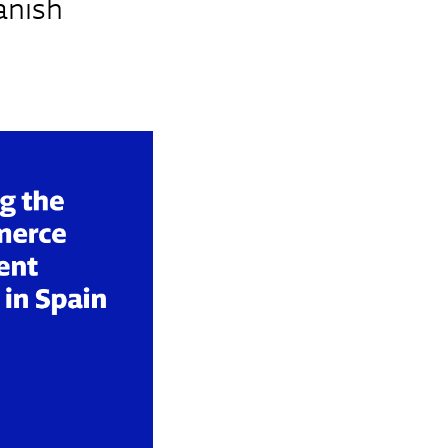
anish