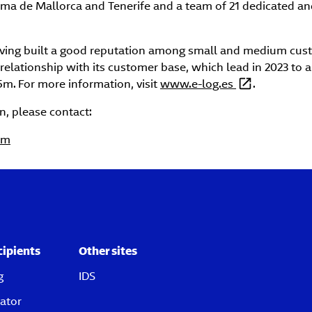
lma de Mallorca and Tenerife and a team of 21 dedicated an
aving built a good reputation among small and medium cust
g relationship with its customer base, which lead in 2023 to 
5m.
For more information, visit
www.e-log.es
.
n, please contact:
om
cipients
Other sites
g
IDS
ator