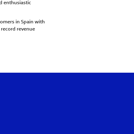
d enthusiastic
omers in Spain with
a record revenue