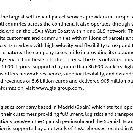
the largest self-reliant parcel services providers in Europe, 
all countries across the continent. It also operates throug
ada and on the USA’s West Coast within one GLS network. Th
its customers and communities with millions of parcels and 
s its markets with high velocity and flexibility to respond t
c nature. The company takes pride in providing its custom
ty service that best suits their needs. The GLS network cons
1,600 depots, supported by more than 36,600 walkers, light
s offers network resilience, superior flexibility, and extend
 revenues of 5.6 billion euros and delivered 905 million pa
formation, visit
www.gls-group.com
.
ogistics company based in Madrid (Spain) which started oper
heir customers providing fulfilment, logistics and transpor
olutions between the Spanish peninsula and the Spanish Isla
ation is supported by a network of 4 warehouses located in 