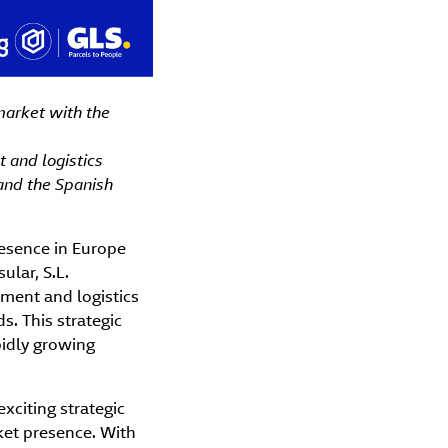
market with the
 and logistics
 and the Spanish
resence in Europe
ular, S.L.
lment and logistics
s. This strategic
pidly growing
exciting strategic
ket presence. With