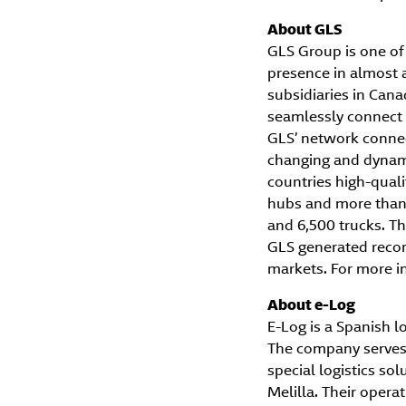
About GLS
GLS Group is one of 
presence in almost 
subsidiaries in Can
seamlessly connect 
GLS’ network connect
changing and dynami
countries high-quali
hubs and more than 
and 6,500 trucks. Thi
GLS generated record
markets. For more in
About e-Log
E-Log is a Spanish l
The company serves t
special logistics s
Melilla. Their oper