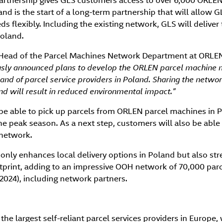
rtnership gives GLS customers access to over 6,000 ORLE
nd is the start of a long-term partnership that will allow 
s flexibly. Including the existing network, GLS will deliver 
oland.
 Head of the Parcel Machines Network Department at ORLEN,
iously announced plans to develop the ORLEN parcel machine 
nd of parcel service providers in Poland. Sharing the netwo
 and will result in reduced environmental impact.”
be able to pick up parcels from ORLEN parcel machines in 
the peak season. As a next step, customers will also be able
network.
 only enhances local delivery options in Poland but also st
rint, adding to an impressive OOH network of 70,000 par
 2024), including network partners.
the largest self-reliant parcel services providers in Europe, 