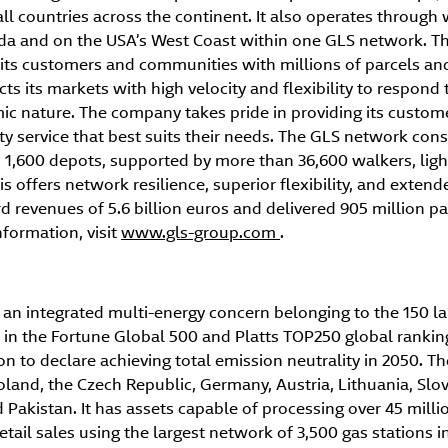
all countries across the continent. It also operates throug
ada and on the USA’s West Coast within one GLS network. Th
its customers and communities with millions of parcels and 
s its markets with high velocity and flexibility to respond t
c nature. The company takes pride in providing its custom
ty service that best suits their needs. The GLS network cons
1,600 depots, supported by more than 36,600 walkers, light
s offers network resilience, superior flexibility, and extend
 revenues of 5.6 billion euros and delivered 905 million pa
formation, visit
www.gls-group.com
.
an integrated multi-energy concern belonging to the 150 l
 in the Fortune Global 500 and Platts TOP250 global rankings
on to declare achieving total emission neutrality in 2050. 
oland, the Czech Republic, Germany, Austria, Lithuania, Slo
akistan. It has assets capable of processing over 45 millio
etail sales using the largest network of 3,500 gas stations i