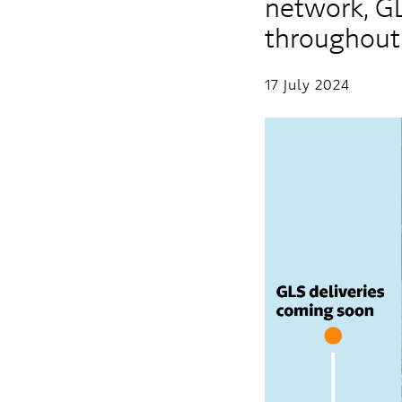
network, GLS
throughout
17 July 2024