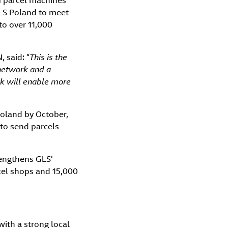
N parcel machines
GLS Poland to meet
to over 11,000
 said: “
This is the
network and a
rk will enable more
Poland by October,
 to send parcels
rengthens GLS'
cel shops and 15,000
with a strong local