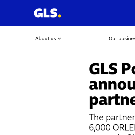
About us
Our busine
GLS P
annou
partn
The partner
6,000 ORLEN