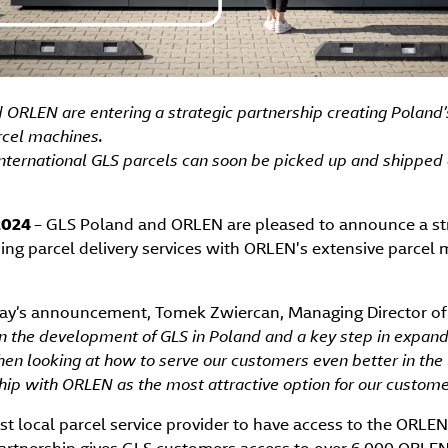
ORLEN are entering a strategic partnership creating Poland’s
rcel machines.
nternational GLS parcels can soon be picked up and shipped
 2024
– GLS Poland and ORLEN are pleased to announce a str
ing parcel delivery services with ORLEN's extensive parcel
y’s announcement, Tomek Zwiercan, Managing Director of 
 in the development of GLS in Poland and a key step in expan
en looking at how to serve our customers even better in the 
ship with ORLEN as the most attractive option for our custome
rst local parcel service provider to have access to the ORLEN