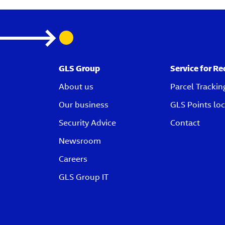
GLS Group
Service for Re
About us
Parcel Trackin
Our business
GLS Points loc
Security Advice
Contact
Newsroom
Careers
GLS Group IT