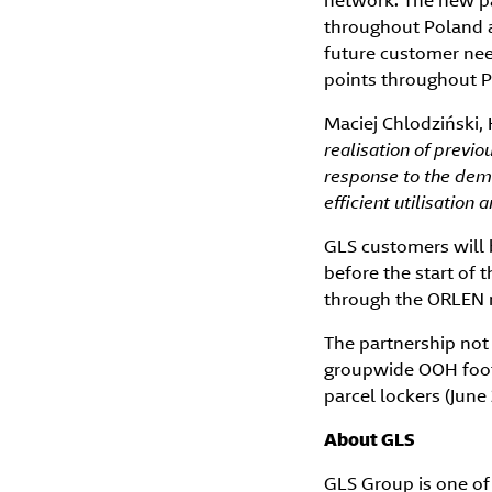
network. The new pa
throughout Poland a
future customer need
points throughout P
Maciej Chlodziński,
realisation of prev
response to the dema
efficient utilisation
GLS customers will 
before the start of 
through the ORLEN 
The partnership not
groupwide OOH footp
parcel lockers (June
About GLS
GLS Group is one of 