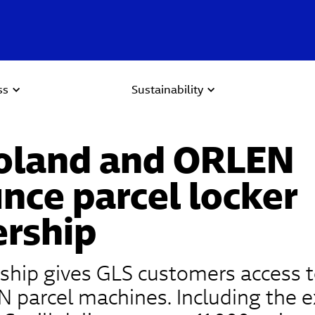
ss
Sustainability
oland and ORLEN
nce parcel locker
ership
ship gives GLS customers access t
 parcel machines. Including the e