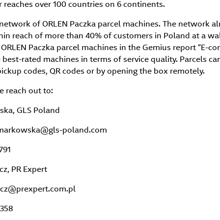
 reaches over 100 countries on 6 continents.
network of ORLEN Paczka parcel machines. The network al
hin reach of more than 40% of customers in Poland at a wal
. ORLEN Paczka parcel machines in the Gemius report “E-c
best-rated machines in terms of service quality. Parcels ca
pickup codes, QR codes or by opening the box remotely.
e reach out to:
ska, GLS Poland
a.markowska@gls-poland.com
791
z, PR Expert
icz@prexpert.com.pl
 358