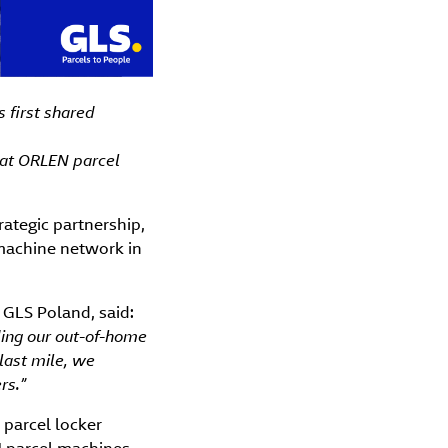
 first shared
 at ORLEN parcel
ategic partnership,
 machine network in
GLS Poland, said:
ding our out-of-home
last mile, we
rs.”
 parcel locker