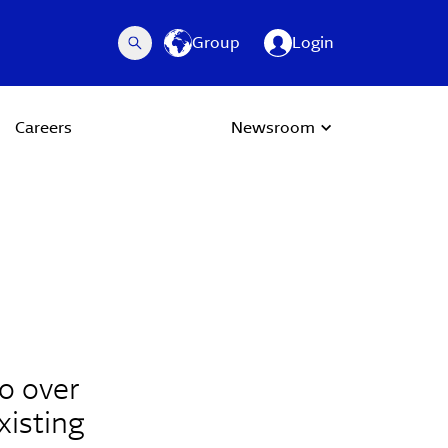
Group
Login
Careers
Newsroom
o over
xisting