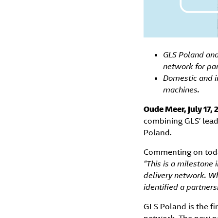
GLS Poland and 
network for pa
Domestic and i
machines.
Oude Meer, July 17,
combining GLS’ lead
Poland.
Commenting on toda
“This is a milestone
delivery network. Wh
identified a partner
GLS Poland is the fi