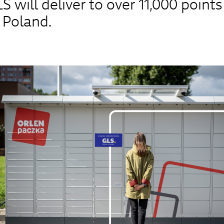
 will deliver to over 11,000 points
 Poland.