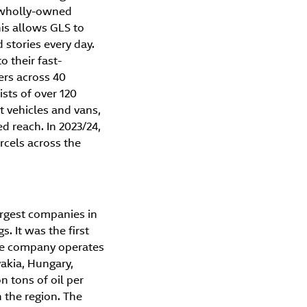
h wholly-owned
is allows GLS to
stories every day.
o their fast-
ers across 40
ists of over 120
 vehicles and vans,
ed reach. In 2023/24,
rcels across the
argest companies in
. It was the first
The company operates
vakia, Hungary,
n tons of oil per
n the region. The