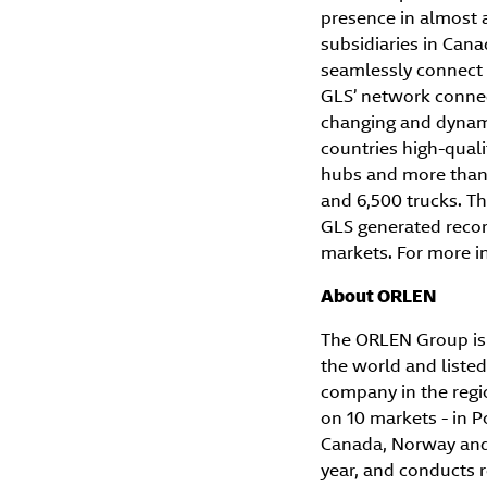
presence in almost 
subsidiaries in Can
seamlessly connect 
GLS’ network connect
changing and dynami
countries high-quali
hubs and more than 
and 6,500 trucks. Thi
GLS generated record
markets. For more in
About ORLEN
The ORLEN Group is 
the world and listed
company in the regi
on 10 markets - in P
Canada, Norway and P
year, and conducts r