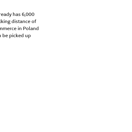
ready has 6,000
king distance of
ommerce in Poland
n be picked up