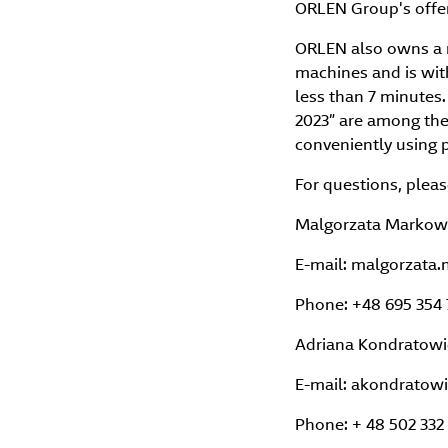
ORLEN Group's offer
ORLEN also owns a 
machines and is wit
less than 7 minutes
2023” are among the 
conveniently using 
For questions, pleas
Malgorzata Markow
E-mail: malgorzat
Phone: +48 695 354 
Adriana Kondratowic
E-mail: akondratow
Phone: + 48 502 332