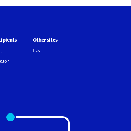
cipients
Other sites
g
IDS
ator