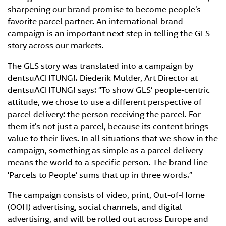
sharpening our brand promise to become people’s
favorite parcel partner. An international brand
campaign is an important next step in telling the GLS
story across our markets.
The GLS story was translated into a campaign by
dentsuACHTUNG!. Diederik Mulder, Art Director at
dentsuACHTUNG! says: “To show GLS’ people-centric
attitude, we chose to use a different perspective of
parcel delivery: the person receiving the parcel. For
them it’s not just a parcel, because its content brings
value to their lives. In all situations that we show in the
campaign, something as simple as a parcel delivery
means the world to a specific person. The brand line
‘Parcels to People’ sums that up in three words.”
The campaign consists of video, print, Out-of-Home
(OOH) advertising, social channels, and digital
advertising, and will be rolled out across Europe and