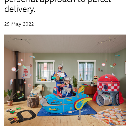
delivery.
29 May 2022