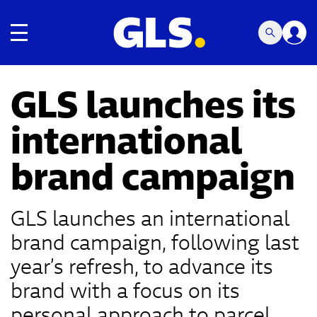
Toggle navigation
GLS launches its
international
brand campaign
GLS launches an international
brand campaign, following last
year’s refresh, to advance its
brand with a focus on its
personal approach to parcel