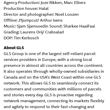
Agency Production: Joze Rikken, Marc Elbers
Production house: Halal
Director and photographer: Noel Loozen
Offline: 21jumpcut/ Arthur Ivens
Music: Sjam Sjamsoedin Sound: Sharkee HaaiFaai
Grading: Laurens Orij/ Crabsalad
DOP: Tim Kerbosch
About GLS
GLS Group is one of the largest self-reliant parcel
services providers in Europe, with a strong local
presence in almost all countries across the continent.
It also operates through wholly-owned subsidiaries in
Canada and on the USA’s West Coast within one GLS
network. This allows GLS to seamlessly connect its
customers and communities with millions of parcels
and stories every day. GLS is proactive regarding
network management, connecting its markets flexibly
and agilely to respond to their fast-changing and