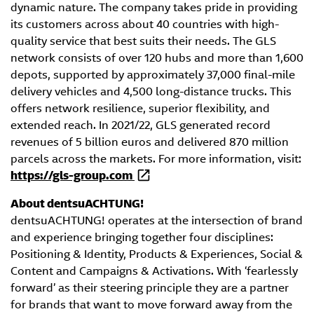
dynamic nature. The company takes pride in providing
its customers across about 40 countries with high-
quality service that best suits their needs. The GLS
network consists of over 120 hubs and more than 1,600
depots, supported by approximately 37,000 final-mile
delivery vehicles and 4,500 long-distance trucks. This
offers network resilience, superior flexibility, and
extended reach. In 2021/22, GLS generated record
revenues of 5 billion euros and delivered 870 million
parcels across the markets. For more information, visit:
https://gls-group.com
About dentsuACHTUNG!
dentsuACHTUNG! operates at the intersection of brand
and experience bringing together four disciplines:
Positioning & Identity, Products & Experiences, Social &
Content and Campaigns & Activations. With ‘fearlessly
forward’ as their steering principle they are a partner
for brands that want to move forward away from the