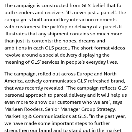
The campaign is constructed from GLS’ belief that for
both senders and receivers ‘it’s never just a parcel’. The
campaign is built around key interaction moments
with customers: the pick?up or delivery of a parcel. It
illustrates that any shipment contains so much more
than just its contents: the hopes, dreams and
ambitions in each GLS parcel. The short-format videos
revolve around a special delivery displaying the
meaning of GLS’ services in people’s everyday lives.
The campaign, rolled out across Europe and North
America, actively communicates GLS’ refreshed brand,
that was recently revealed. “The campaign reflects GLS’
personal approach to parcel delivery and it will help us
even more to show our customers who we are”, says
Marleen Rooders, Senior Manager Group Strategy,
Marketing & Communications at GLS. “In the past year,
we have made some important steps to further
strengthen our brand and to stand out in the market,