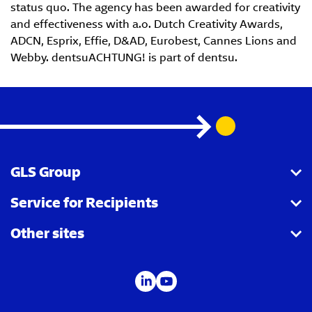
status quo. The agency has been awarded for creativity
and effectiveness with a.o. Dutch Creativity Awards,
ADCN, Esprix, Effie, D&AD, Eurobest, Cannes Lions and
Webby. dentsuACHTUNG! is part of dentsu.
GLS Group
Service for Recipients
About us
Other sites
Our business
Parcel Tracking
Security Advice
GLS Points locator
IDS
Newsroom
Contact