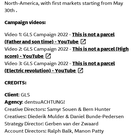
North-America, with first markets starting from May
30th .
Campaign videos:
Video 1: GLS Campaign 2022 -
This is not a parcel
(Father and son time) - YouTube
Video 2: GLS Campaign 2022 -
This is not a parcel (High
score) - YouTube
Video 3: GLS Campaign 2022 -
This is not a parcel
(Electric revolution) - YouTube
CREDITS:
Client
: GLS
Agency
: dentsuACHTUNG!
Creative Directors: Samyr Souen & Bern Hunter
Creatives: Diederik Mulder & Daniel Bunde-Pedersen
Strategy Director: Gerben van der Zwaard
Account Directors: Ralph Balk, Manon Patty