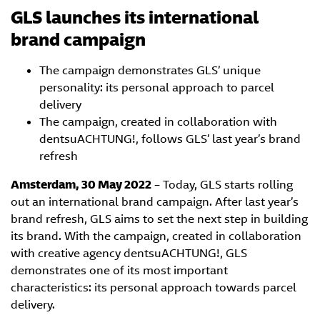
GLS launches its international
brand campaign
The campaign demonstrates GLS’ unique
personality: its personal approach to parcel
delivery
The campaign, created in collaboration with
dentsuACHTUNG!, follows GLS’ last year’s brand
refresh
Amsterdam, 30 May 2022
– Today, GLS starts rolling
out an international brand campaign. After last year’s
brand refresh, GLS aims to set the next step in building
its brand. With the campaign, created in collaboration
with creative agency dentsuACHTUNG!, GLS
demonstrates one of its most important
characteristics: its personal approach towards parcel
delivery.