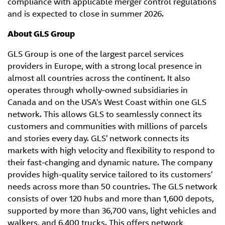
compliance with applicable merger control regulations
and is expected to close in summer 2026.
About GLS Group
GLS Group is one of the largest parcel services
providers in Europe, with a strong local presence in
almost all countries across the continent. It also
operates through wholly-owned subsidiaries in
Canada and on the USA’s West Coast within one GLS
network. This allows GLS to seamlessly connect its
customers and communities with millions of parcels
and stories every day. GLS’ network connects its
markets with high velocity and flexibility to respond to
their fast-changing and dynamic nature. The company
provides high-quality service tailored to its customers’
needs across more than 50 countries. The GLS network
consists of over 120 hubs and more than 1,600 depots,
supported by more than 36,700 vans, light vehicles and
walkers, and 6,400 trucks. This offers network