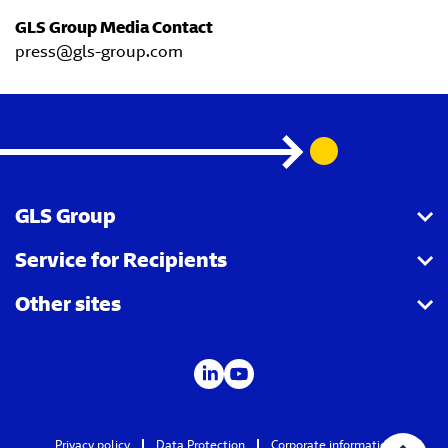
GLS Group Media Contact
press@gls-group.com
GLS Group
Service for Recipients
About us
Other sites
Our business
Parcel Tracking
Security Advice
GLS Points locator
IDS
Newsroom
Contact
Careers
Privacy policy
Data Protection
Corporate information