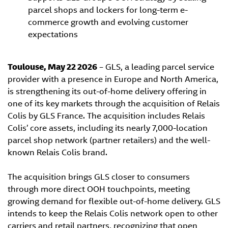
parcel shops and lockers for long-term e-
commerce growth and evolving customer
expectations
Toulouse, May 22 2026
– GLS, a leading parcel service
provider with a presence in Europe and North America,
is strengthening its out-of-home delivery offering in
one of its key markets through the acquisition of Relais
Colis by GLS France. The acquisition includes Relais
Colis’ core assets, including its nearly 7,000-location
parcel shop network (partner retailers) and the well-
known Relais Colis brand.
The acquisition brings GLS closer to consumers
through more direct OOH touchpoints, meeting
growing demand for flexible out-of-home delivery. GLS
intends to keep the Relais Colis network open to other
carriers and retail partners, recognizing that open