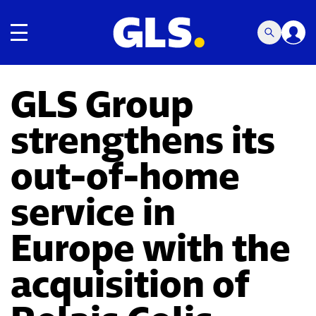
Toggle navigation
GLS Group
strengthens its
out-of-home
service in
Europe with the
acquisition of