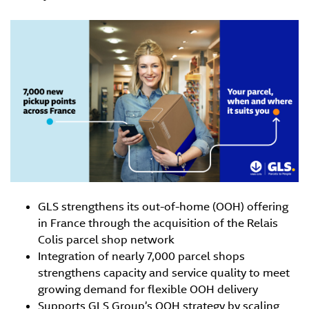
GLS strengthens its out-of-home (OOH) offering
in France through the acquisition of the Relais
Colis parcel shop network
Integration of nearly 7,000 parcel shops
strengthens capacity and service quality to meet
growing demand for flexible OOH delivery
Supports GLS Group’s OOH strategy by scaling