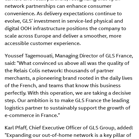
network partnerships can enhance consumer
convenience. As delivery expectations continue to
evolve, GLS’ investment in service-led physical and
digital OOH infrastructure positions the company to
scale across Europe and deliver a smoother, more
accessible customer experience.
Youssef Tagemouati, Managing Director of GLS France,
said: "What convinced us above all was the quality of
the Relais Colis network: thousands of partner
merchants, a pioneering brand rooted in the daily lives
of the French, and teams that know this business
perfectly. With this operation, we are taking a decisive
step. Our ambition is to make GLS France the leading
logistics partner to sustainably support the growth of
e-commerce in France.”
Karl Pfaff, Chief Executive Officer of GLS Group, added:
"Expanding our out-of-home network is a key pillar of