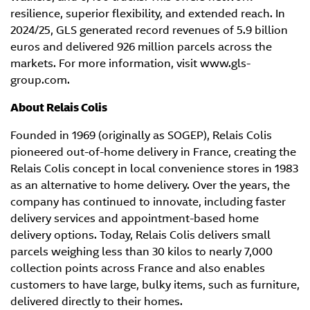
resilience, superior flexibility, and extended reach. In
2024/25, GLS generated record revenues of 5.9 billion
euros and delivered 926 million parcels across the
markets. For more information, visit www.gls-
group.com.
About Relais Colis
Founded in 1969 (originally as SOGEP), Relais Colis
pioneered out-of-home delivery in France, creating the
Relais Colis concept in local convenience stores in 1983
as an alternative to home delivery. Over the years, the
company has continued to innovate, including faster
delivery services and appointment-based home
delivery options. Today, Relais Colis delivers small
parcels weighing less than 30 kilos to nearly 7,000
collection points across France and also enables
customers to have large, bulky items, such as furniture,
delivered directly to their homes.