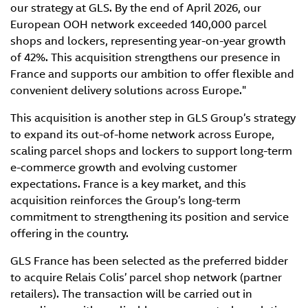
our strategy at GLS. By the end of April 2026, our
European OOH network exceeded 140,000 parcel
shops and lockers, representing year-on-year growth
of 42%. This acquisition strengthens our presence in
France and supports our ambition to offer flexible and
convenient delivery solutions across Europe."
This acquisition is another step in GLS Group’s strategy
to expand its out-of-home network across Europe,
scaling parcel shops and lockers to support long-term
e-commerce growth and evolving customer
expectations. France is a key market, and this
acquisition reinforces the Group’s long-term
commitment to strengthening its position and service
offering in the country.
GLS France has been selected as the preferred bidder
to acquire Relais Colis’ parcel shop network (partner
retailers). The transaction will be carried out in