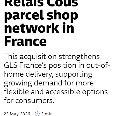
Relais Colis
parcel shop
network in
France
This acquisition strengthens
GLS France’s position in out-of-
home delivery, supporting
growing demand for more
flexible and accessible options
for consumers.
22 May 2026
-
2 min