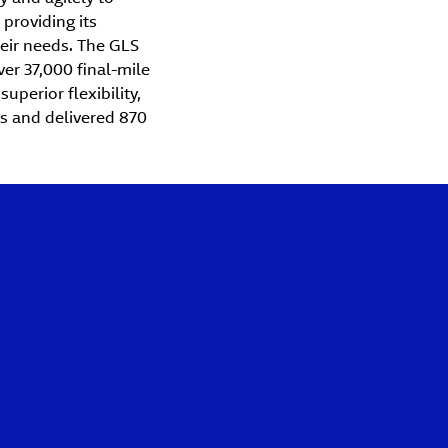
providing its
heir needs. The GLS
er 37,000 final-mile
uperior flexibility,
os and delivered 870