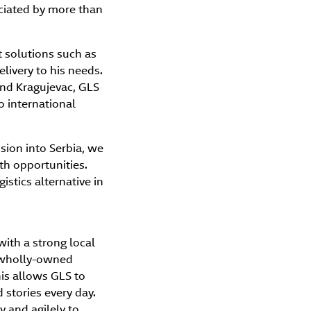
eciated by more than
 solutions such as
elivery to his needs.
 and Kragujevac, GLS
o international
sion into Serbia, we
th opportunities.
istics alternative in
with a strong local
h wholly-owned
is allows GLS to
stories every day.
 and agilely to