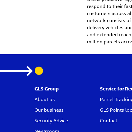
respond to their fa
customers across abo
network consists of
delivery vehicles and
and extended reach. 
million parcels acro
GLS Group
Service for Re
About us
Parcel Trackin
Our business
GLS Points loc
Security Advice
Contact
Newsroom