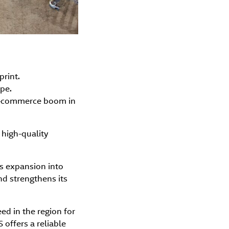
print.
pe.
 e-commerce boom in
 high-quality
ts expansion into
nd strengthens its
d in the region for
 offers a reliable