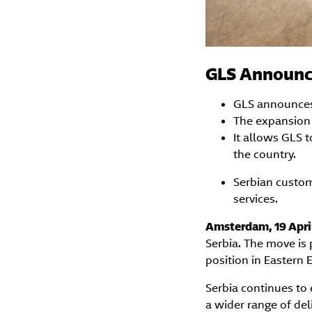
GLS Announce
GLS announces e
The expansion 
It allows GLS 
the country.
Serbian custom
services.
Amsterdam, 19 Apri
Serbia. The move is 
position in Eastern 
Serbia continues to
a wider range of del