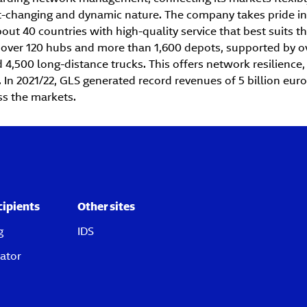
st-changing and dynamic nature. The company takes pride in 
ut 40 countries with high-quality service that best suits t
 over 120 hubs and more than 1,600 depots, supported by ov
 4,500 long-distance trucks. This offers network resilience, s
In 2021/22, GLS generated record revenues of 5 billion eur
ss the markets.
cipients
Other sites
g
IDS
ator