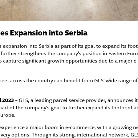
s Expansion into Serbia
xpansion into Serbia as part of its goal to expand its foot
further strengthens the company’s position in Eastern Euro
to capture significant growth opportunities due to a major
ers across the country can benefit from GLS’ wide range of
l 2023
– GLS, a leading parcel service provider, announces i
part of the company’s goal to further expand its footprint a
Europe.
 experience a major boom in e-commerce, with a growing nee
ivery options. Through its strong, international network, GLS