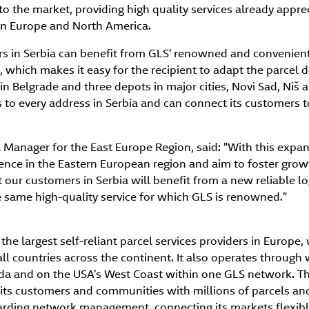
e to the market, providing high quality services already appr
in Europe and North America.
rs in Serbia can benefit from GLS’ renowned and convenient
, which makes it easy for the recipient to adapt the parcel d
 in Belgrade and three depots in major cities, Novi Sad, Niš
 to every address in Serbia and can connect its customers t
 Manager for the East Europe Region, said: "With this expan
ence in the Eastern European region and aim to foster grow
 our customers in Serbia will benefit from a new reliable log
e same high-quality service for which GLS is renowned.”
the largest self-reliant parcel services providers in Europe, 
all countries across the continent. It also operates throug
ada and on the USA’s West Coast within one GLS network. Th
its customers and communities with millions of parcels and 
garding network management, connecting its markets flexibly