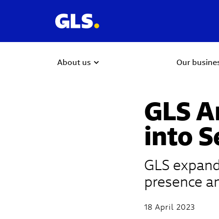
About us
Our busine
GLS A
into S
GLS expands
presence an
18 April 2023