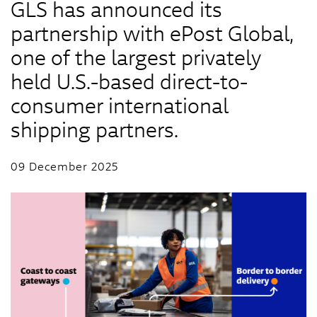
GLS has announced its
partnership with ePost Global,
one of the largest privately
held U.S.-based direct-to-
consumer international
shipping partners.
09 December 2025