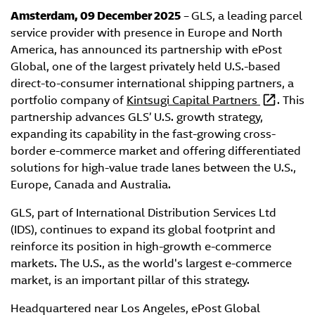
Amsterdam, 09 December 2025
–
GLS, a leading parcel
service provider with presence in Europe and North
America, has announced its partnership with ePost
Global, one of the largest privately held U.S.-based
direct-to-consumer international shipping partners, a
portfolio company of
Kintsugi Capital Partners
. This
partnership advances GLS’ U.S. growth strategy,
expanding its capability in the fast-growing cross-
border e-commerce market and offering differentiated
solutions for high-value trade lanes between the U.S.,
Europe, Canada and Australia.
GLS, part of International Distribution Services Ltd
(IDS), continues to expand its global footprint and
reinforce its position in high-growth e-commerce
markets. The U.S., as the world's largest e-commerce
market, is an important pillar of this strategy.
Headquartered near Los Angeles, ePost Global