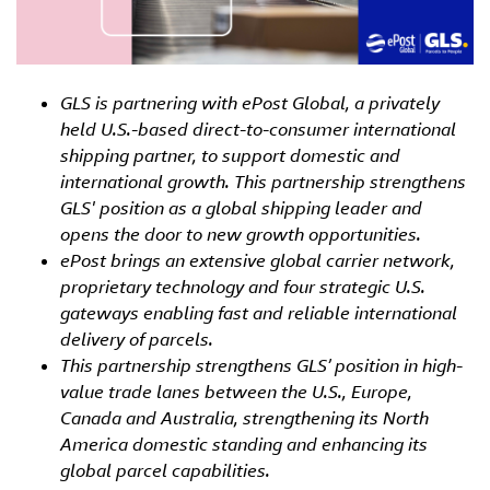
GLS is partnering with ePost Global, a privately
held U.S.-based direct-to-consumer international
shipping partner, to support domestic and
international growth. This partnership strengthens
GLS' position as a global shipping leader and
opens the door to new growth opportunities.
ePost brings an extensive global carrier network,
proprietary technology and four strategic U.S.
gateways enabling fast and reliable international
delivery of parcels.
This partnership strengthens GLS’ position in high-
value trade lanes between the U.S., Europe,
Canada and Australia, strengthening its North
America domestic standing and enhancing its
global parcel capabilities.