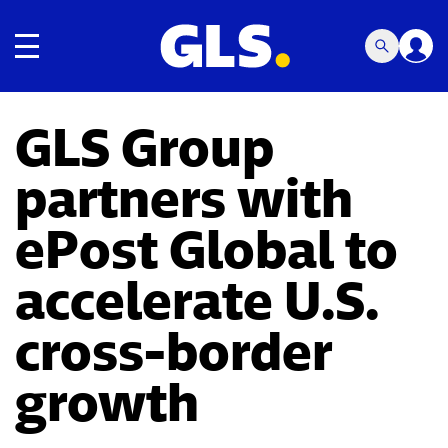
Toggle navigation
GLS Group
partners with
ePost Global to
accelerate U.S.
cross-border
growth