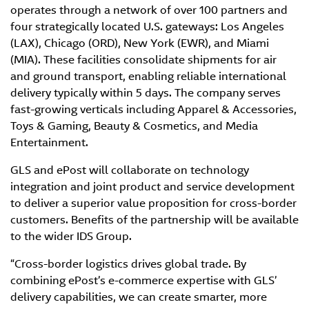
operates through a network of over 100 partners and
four strategically located U.S. gateways: Los Angeles
(LAX), Chicago (ORD), New York (EWR), and Miami
(MIA). These facilities consolidate shipments for air
and ground transport, enabling reliable international
delivery typically within 5 days. The company serves
fast-growing verticals including Apparel & Accessories,
Toys & Gaming, Beauty & Cosmetics, and Media
Entertainment.
GLS and ePost will collaborate on technology
integration and joint product and service development
to deliver a superior value proposition for cross-border
customers. Benefits of the partnership will be available
to the wider IDS Group.
“Cross-border logistics drives global trade. By
combining ePost’s e-commerce expertise with GLS’
delivery capabilities, we can create smarter, more