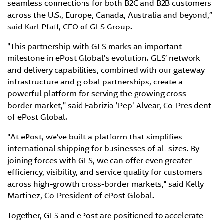
seamless connections for both B2C and B2B customers
across the U.S., Europe, Canada, Australia and beyond,”
said Karl Pfaff, CEO of GLS Group.
"This partnership with GLS marks an important
milestone in ePost Global's evolution. GLS’ network
and delivery capabilities, combined with our gateway
infrastructure and global partnerships, create a
powerful platform for serving the growing cross-
border market," said Fabrizio 'Pep' Alvear, Co-President
of ePost Global.
"At ePost, we’ve built a platform that simplifies
international shipping for businesses of all sizes. By
joining forces with GLS, we can offer even greater
efficiency, visibility, and service quality for customers
across high-growth cross-border markets," said Kelly
Martinez, Co-President of ePost Global.
Together, GLS and ePost are positioned to accelerate