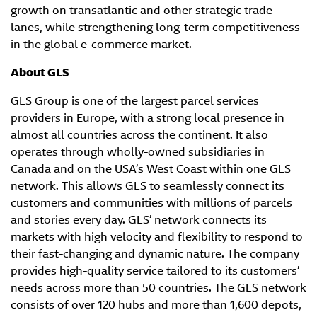
growth on transatlantic and other strategic trade
lanes, while strengthening long-term competitiveness
in the global e-commerce market.
About GLS
GLS Group is one of the largest parcel services
providers in Europe, with a strong local presence in
almost all countries across the continent. It also
operates through wholly-owned subsidiaries in
Canada and on the USA’s West Coast within one GLS
network. This allows GLS to seamlessly connect its
customers and communities with millions of parcels
and stories every day. GLS’ network connects its
markets with high velocity and flexibility to respond to
their fast-changing and dynamic nature. The company
provides high-quality service tailored to its customers’
needs across more than 50 countries. The GLS network
consists of over 120 hubs and more than 1,600 depots,