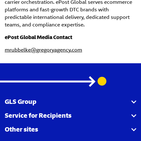
carrier orchestration. ePost Global serves ecommerce
platforms and fast-growth DTC brands with
predictable international delivery, dedicated support
teams, and compliance expertise.
ePost Global Media Contact
mrubbelke@gregoryagency.com
GLS Group
Service for Recipients
About us
Other sites
Our business
Parcel Tracking