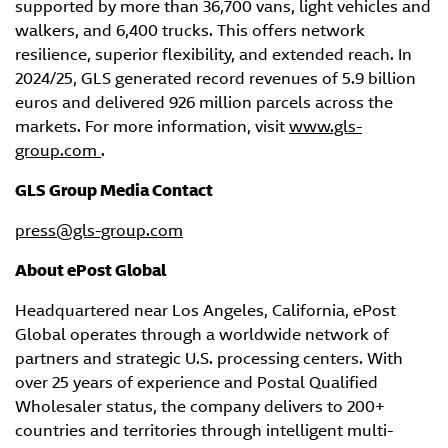
supported by more than 36,700 vans, light vehicles and
walkers, and 6,400 trucks. This offers network
resilience, superior flexibility, and extended reach. In
2024/25, GLS generated record revenues of 5.9 billion
euros and delivered 926 million parcels across the
markets. For more information, visit
www.gls-
group.com
.
GLS Group Media Contact
press@gls-group.com
About ePost
Global
Headquartered near Los Angeles, California, ePost
Global operates through a worldwide network of
partners and strategic U.S. processing centers. With
over 25 years of experience and Postal Qualified
Wholesaler status, the company delivers to 200+
countries and territories through intelligent multi-