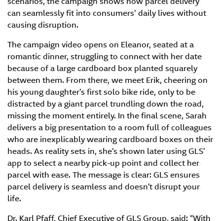
scenarios, the campaign shows how parcel delivery
can seamlessly fit into consumers' daily lives without
causing disruption.
The campaign video opens on Eleanor, seated at a
romantic dinner, struggling to connect with her date
because of a large cardboard box planted squarely
between them. From there, we meet Erik, cheering on
his young daughter’s first solo bike ride, only to be
distracted by a giant parcel trundling down the road,
missing the moment entirely. In the final scene, Sarah
delivers a big presentation to a room full of colleagues
who are inexplicably wearing cardboard boxes on their
heads. As reality sets in, she’s shown later using GLS’
app to select a nearby pick-up point and collect her
parcel with ease. The message is clear: GLS ensures
parcel delivery is seamless and doesn’t disrupt your
life.
Dr. Karl Pfaff, Chief Executive of GLS Group, said: “With