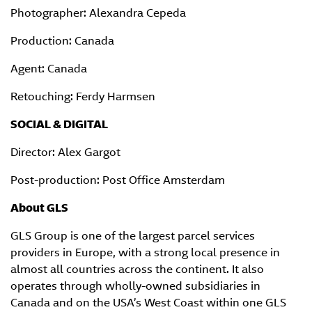
Photographer: Alexandra Cepeda
Production: Canada
Agent: Canada
Retouching: Ferdy Harmsen
SOCIAL & DIGITAL
Director: Alex Gargot
Post-production: Post Office Amsterdam
About GLS
GLS Group is one of the largest parcel services
providers in Europe, with a strong local presence in
almost all countries across the continent. It also
operates through wholly-owned subsidiaries in
Canada and on the USA’s West Coast within one GLS