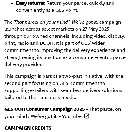
Easy returns:
Return your parcel quickly and
conveniently at a GLS Point.
The
That parcel on your mind?
We’ve got it
. campaign
launches across select markets on 27 May 2025
through our owned channels, including video, display,
print, radio and DOOH. It is part of GLS’ wider
commitment to improving the delivery experience and
strengthening its position as a consumer-centric parcel
delivery provider.
This campaign is part of a two-part initiative, with the
second part focusing on GLS’ commitment to
supporting e-tailers with seamless delivery solutions
tailored to their business needs.
GLS OOH Consumer Campaign 2025 -
That parcel on
your mind? We've got it. - YouTube
CAMPAIGN CREDITS