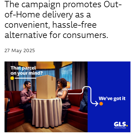
The campaign promotes Out-
of-Home delivery as a
convenient, hassle-free
alternative for consumers.
27 May 2025