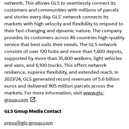
network. This allows GLS to seamlessly connect its
customers and communities with millions of parcels
and stories every day. GLS’ network connects its
markets with high velocity and flexibility to respond to
their fast-changing and dynamic nature. The company
provides its customers across 40 countries high-quality
service that best suits their needs. The GLS network
consists of over 120 hubs and more than 1,600 depots,
supported by more than 35,600 walkers, light vehicles
and vans, and 6,100 trucks. This offers network
resilience, superior flexibility, and extended reach. In
2023/24, GLS generated record revenues of 5.6 billion
euros and delivered 905 million parcels across the
markets. For more information, visit
www.gls-
group.com
.
GLS Group Media Contact
press@gls-group.com