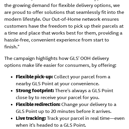
the growing demand for flexible delivery options, we
are proud to offer solutions that seamlessly fit into the
modern lifestyle. Our Out-of-Home network ensures
customers have the freedom to pick up their parcels at
a time and place that works best for them, providing a
hassle-free, convenient experience from start to
finish.”
The campaign highlights how GLS’ OOH delivery
options make life easier for consumers, by offering:
Flexible pick-up:
Collect your parcel from a
nearby GLS Point at your convenience.
Strong footprint:
There’s always a GLS Point
close by to receive your parcel for you.
Flexible redirection:
Change your delivery to a
GLS Point up to 20 minutes before it arrives.
Live tracking:
Track your parcel in real time—even
when it’s headed to a GLS Point.