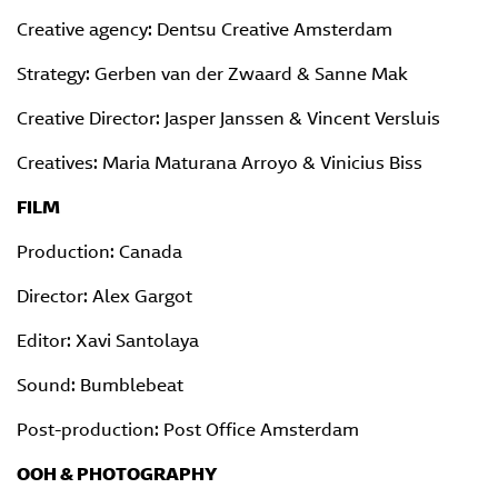
Creative agency: Dentsu Creative Amsterdam
Strategy: Gerben van der Zwaard & Sanne Mak
Creative Director: Jasper Janssen & Vincent Versluis
Creatives: Maria Maturana Arroyo & Vinicius Biss
FILM
Production: Canada
Director: Alex Gargot
Editor: Xavi Santolaya
Sound: Bumblebeat
Post-production: Post Office Amsterdam
OOH & PHOTOGRAPHY