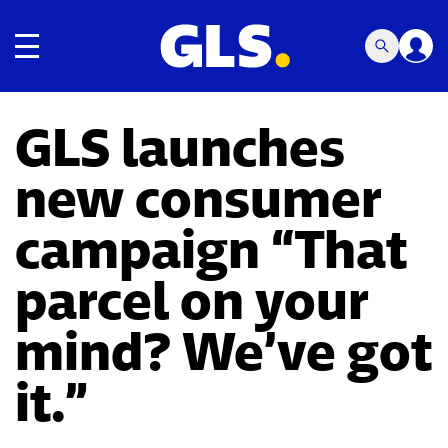
Toggle navigation
GLS launches
new consumer
campaign “That
parcel on your
mind? We’ve got
it.”