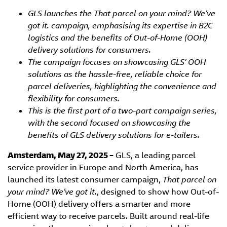
GLS launches the That parcel on your mind? We’ve
got it. campaign, emphasising its expertise in B2C
logistics and the benefits of Out-of-Home (OOH)
delivery solutions for consumers.
The campaign focuses on showcasing GLS’ OOH
solutions as the hassle-free, reliable choice for
parcel deliveries, highlighting the convenience and
flexibility for consumers.
This is the first part of a two-part campaign series,
with the second focused on showcasing the
benefits of GLS delivery solutions for e-tailers.
Amsterdam, May 27, 2025 –
GLS, a leading parcel
service provider in Europe and North America, has
launched its latest consumer campaign,
That parcel on
your mind? We’ve got it.
, designed to show how Out-of-
Home (OOH) delivery offers a smarter and more
efficient way to receive parcels. Built around real-life