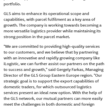
portfolio.
GLS aims to enhance its operational scope and
capabilities, with parcel fulfilment as a key area of
growth. The company is working towards becoming a
more versatile logistics provider while maintaining its
strong position in the parcel market.
"We are committed to providing high-quality services
to our customers, and we believe that by partnering
with an innovative and rapidly growing company like
iLogistic, we can further assist our partners on the path
to success and growth," said Gergely Farkas, Managing
Director of the GLS Group Eastern Europe region. "Our
strategic goal is to support the export capabilities of
domestic traders, for which outsourced logistics
services present an ideal new option. With the help of
the GLS network, our mutual partners can more easily
meet the challenges in both domestic and foreign