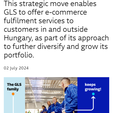
This strategic move enables
GLS to offer e-commerce
fulfilment services to
customers in and outside
Hungary, as part of its approach
to further diversify and grow its
portfolio.
02 July 2024