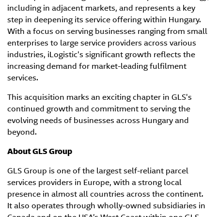
including in adjacent markets, and represents a key
step in deepening its service offering within Hungary.
With a focus on serving businesses ranging from small
enterprises to large service providers across various
industries, iLogistic's significant growth reflects the
increasing demand for market-leading fulfilment
services.
This acquisition marks an exciting chapter in GLS's
continued growth and commitment to serving the
evolving needs of businesses across Hungary and
beyond.
About GLS Group
GLS Group is one of the largest self-reliant parcel
services providers in Europe, with a strong local
presence in almost all countries across the continent.
It also operates through wholly-owned subsidiaries in