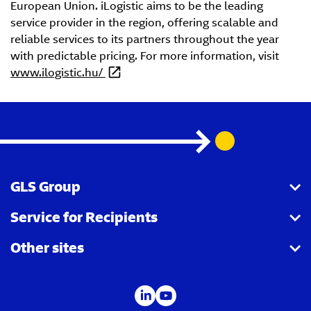
European Union. iLogistic aims to be the leading
service provider in the region, offering scalable and
reliable services to its partners throughout the year
with predictable pricing. For more information, visit
www.ilogistic.hu/
GLS Group
Service for Recipients
About us
Other sites
Our business
Parcel Tracking
Security Advice
GLS Points locator
IDS
Newsroom
Contact