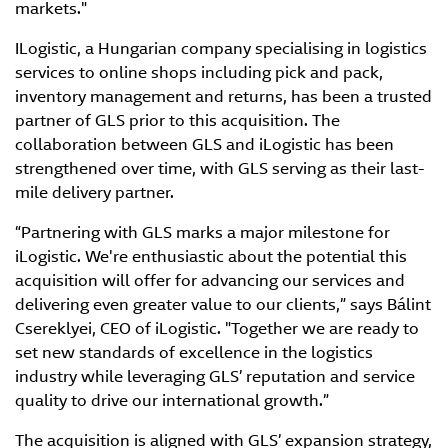
markets."
ILogistic, a Hungarian company specialising in logistics
services to online shops including pick and pack,
inventory management and returns, has been a trusted
partner of GLS prior to this acquisition. The
collaboration between GLS and iLogistic has been
strengthened over time, with GLS serving as their last-
mile delivery partner.
“Partnering with GLS marks a major milestone for
iLogistic. We're enthusiastic about the potential this
acquisition will offer for advancing our services and
delivering even greater value to our clients,” says Bálint
Csereklyei, CEO of iLogistic. "Together we are ready to
set new standards of excellence in the logistics
industry while leveraging GLS’ reputation and service
quality to drive our international growth.”
The acquisition is aligned with GLS’ expansion strategy,