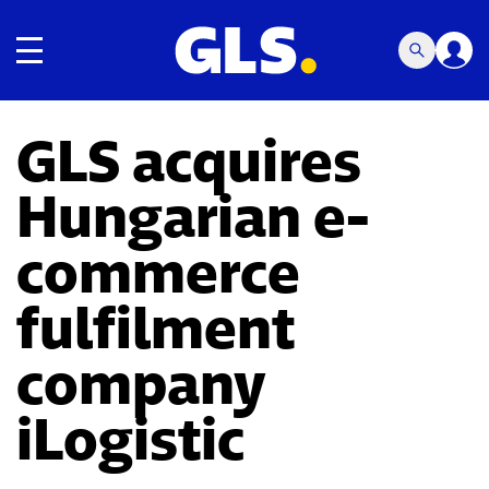
Toggle navigation
GLS acquires
Hungarian e-
commerce
fulfilment
company
iLogistic