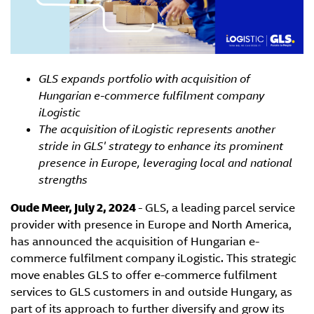
GLS expands portfolio with acquisition of
Hungarian e-commerce fulfilment company
iLogistic
The acquisition of iLogistic represents another
stride in GLS' strategy to enhance its prominent
presence in Europe, leveraging local and national
strengths
Oude Meer, July 2, 2024
- GLS, a leading parcel service
provider with presence in Europe and North America,
has announced the acquisition of Hungarian e-
commerce fulfilment company iLogistic. This strategic
move enables GLS to offer e-commerce fulfilment
services to GLS customers in and outside Hungary, as
part of its approach to further diversify and grow its