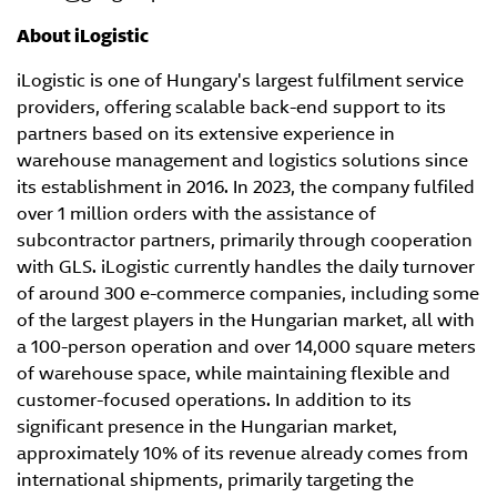
About iLogistic
iLogistic is one of Hungary's largest fulfilment service
providers, offering scalable back-end support to its
partners based on its extensive experience in
warehouse management and logistics solutions since
its establishment in 2016. In 2023, the company fulfiled
over 1 million orders with the assistance of
subcontractor partners, primarily through cooperation
with GLS. iLogistic currently handles the daily turnover
of around 300 e-commerce companies, including some
of the largest players in the Hungarian market, all with
a 100-person operation and over 14,000 square meters
of warehouse space, while maintaining flexible and
customer-focused operations. In addition to its
significant presence in the Hungarian market,
approximately 10% of its revenue already comes from
international shipments, primarily targeting the