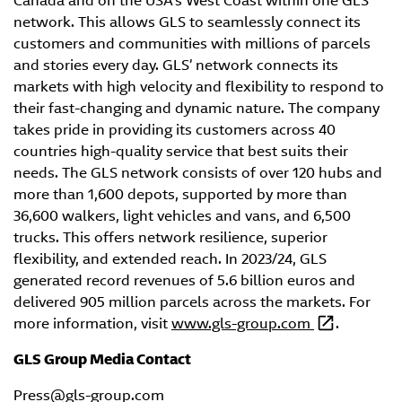
Canada and on the USA’s West Coast within one GLS
network. This allows GLS to seamlessly connect its
customers and communities with millions of parcels
and stories every day. GLS’ network connects its
markets with high velocity and flexibility to respond to
their fast-changing and dynamic nature. The company
takes pride in providing its customers across 40
countries high-quality service that best suits their
needs. The GLS network consists of over 120 hubs and
more than 1,600 depots, supported by more than
36,600 walkers, light vehicles and vans, and 6,500
trucks. This offers network resilience, superior
flexibility, and extended reach. In 2023/24, GLS
generated record revenues of 5.6 billion euros and
delivered 905 million parcels across the markets. For
more information, visit
www.gls-group.com
.
GLS Group Media Contact
Press@gls-group.com