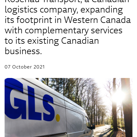
logistics company, expanding
its footprint in Western Canada
with complementary services
to its existing Canadian
business.
07 October 2021