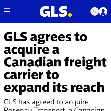
Toggle navigation
GLS agrees to
acquire a
Canadian freight
carrier to
expand its reach
GLS has agreed to acquire
Rosenau Transport, a Canadian