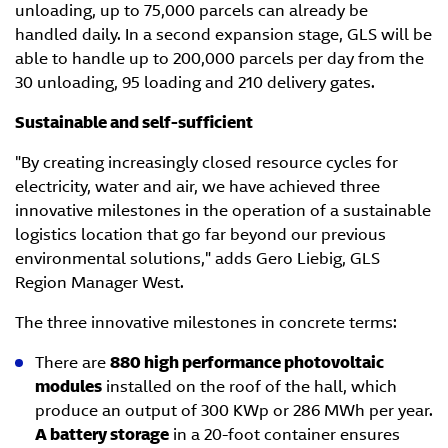
unloading, up to 75,000 parcels can already be
handled daily. In a second expansion stage, GLS will be
able to handle up to 200,000 parcels per day from the
30 unloading, 95 loading and 210 delivery gates.
Sustainable and self-sufficient
"By creating increasingly closed resource cycles for
electricity, water and air, we have achieved three
innovative milestones in the operation of a sustainable
logistics location that go far beyond our previous
environmental solutions," adds Gero Liebig, GLS
Region Manager West.
The three innovative milestones in concrete terms:
There are
880 high performance photovoltaic
modules
installed on the roof of the hall, which
produce an output of 300 KWp or 286 MWh per year.
A battery storage
in a 20-foot container ensures