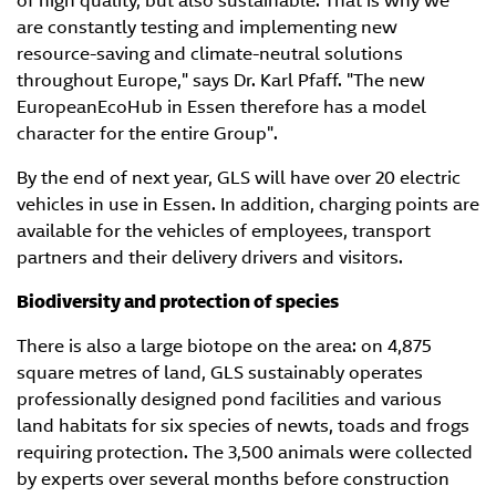
of high quality, but also sustainable. That is why we
are constantly testing and implementing new
resource-saving and climate-neutral solutions
throughout Europe," says Dr. Karl Pfaff. "The new
EuropeanEcoHub in Essen therefore has a model
character for the entire Group".
By the end of next year, GLS will have over 20 electric
vehicles in use in Essen. In addition, charging points are
available for the vehicles of employees, transport
partners and their delivery drivers and visitors.
Biodiversity and protection of species
There is also a large biotope on the area: on 4,875
square metres of land, GLS sustainably operates
professionally designed pond facilities and various
land habitats for six species of newts, toads and frogs
requiring protection. The 3,500 animals were collected
by experts over several months before construction