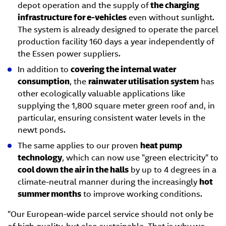
depot operation and the supply of
the charging
infrastructure for e-vehicles
even without sunlight.
The system is already designed to operate the parcel
production facility 160 days a year independently of
the Essen power suppliers.
In addition to
covering the internal water
consumption
, the
rainwater utilisation system
has
other ecologically valuable applications like
supplying the 1,800 square meter green roof and, in
particular, ensuring consistent water levels in the
newt ponds.
The same applies to our proven
heat pump
technology
, which can now use "green electricity" to
cool down the air in the halls
by up to 4 degrees in a
climate-neutral manner during the increasingly
hot
summer months
to improve working conditions.
"Our European-wide parcel service should not only be