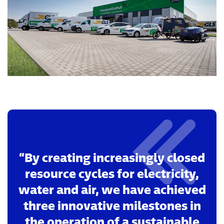
By creating increasingly closed
resource cycles for electricity,
water and air, we have achieved
three innovative milestones in
the operation of a sustainable