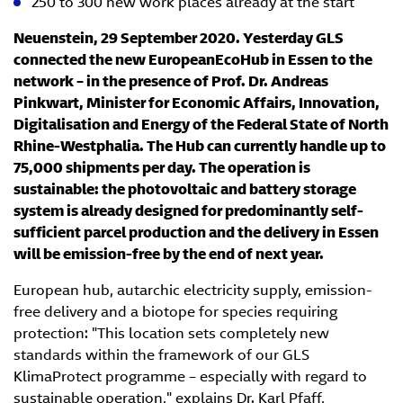
250 to 300 new work places already at the start
Neuenstein, 29 September 2020. Yesterday GLS
connected the new EuropeanEcoHub in Essen to the
network – in the presence of Prof. Dr. Andreas
Pinkwart, Minister for Economic Affairs, Innovation,
Digitalisation and Energy of the Federal State of North
Rhine-Westphalia. The Hub can currently handle up to
75,000 shipments per day. The operation is
sustainable: the photovoltaic and battery storage
system is already designed for predominantly self-
sufficient parcel production and the delivery in Essen
will be emission-free by the end of next year.
European hub, autarchic electricity supply, emission-
free delivery and a biotope for species requiring
protection: "This location sets completely new
standards within the framework of our GLS
KlimaProtect programme – especially with regard to
sustainable operation," explains Dr. Karl Pfaff,