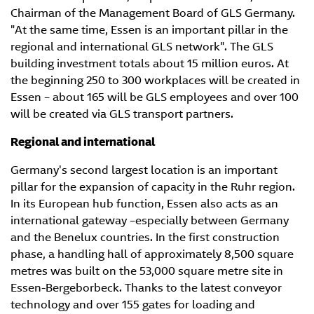
Chairman of the Management Board of GLS Germany.
"At the same time, Essen is an important pillar in the
regional and international GLS network". The GLS
building investment totals about 15 million euros. At
the beginning 250 to 300 workplaces will be created in
Essen – about 165 will be GLS employees and over 100
will be created via GLS transport partners.
Regional and international
Germany's second largest location is an important
pillar for the expansion of capacity in the Ruhr region.
In its European hub function, Essen also acts as an
international gateway –especially between Germany
and the Benelux countries. In the first construction
phase, a handling hall of approximately 8,500 square
metres was built on the 53,000 square metre site in
Essen-Bergeborbeck. Thanks to the latest conveyor
technology and over 155 gates for loading and