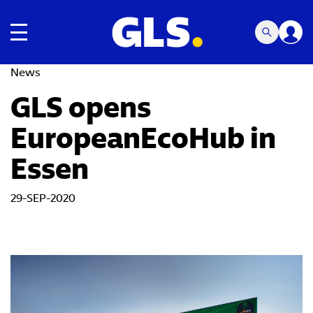
Toggle navigation
News
GLS opens
EuropeanEcoHub in
Essen
29-SEP-2020