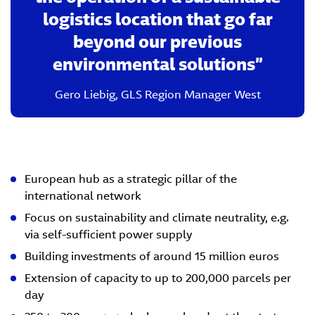
logistics location that go far
beyond our previous
environmental solutions
Gero Liebig
,
GLS Region Manager West
European hub as a strategic pillar of the
international network
Focus on sustainability and climate neutrality, e.g.
via self-sufficient power supply
Building investments of around 15 million euros
Extension of capacity to up to 200,000 parcels per
day