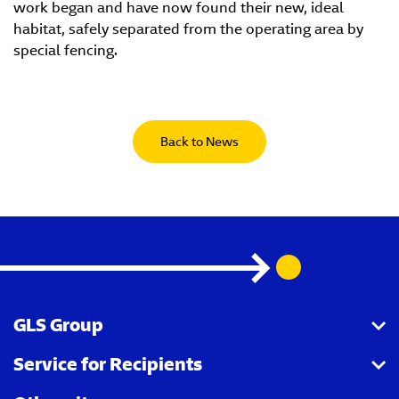
work began and have now found their new, ideal
habitat, safely separated from the operating area by
special fencing.
Back to News
GLS Group
Service for Recipients
About us