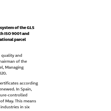
system of the GLS
ith ISO 9001 and
ational parcel
h quality and
hairman of the
kel, Managing
020.
rtificates according
enewed. In Spain,
ture-controlled
d of May. This means
ndustries in six