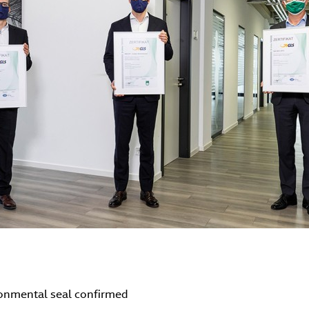
ronmental seal confirmed