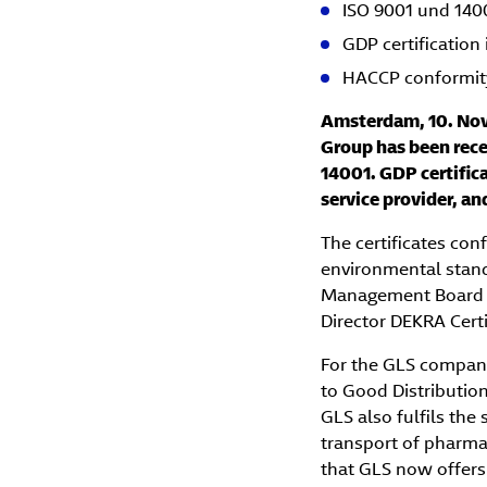
ISO 9001 und 14001
GDP certification 
HACCP conformit
Amsterdam, 10. Nov
Group has been recer
14001. GDP certifica
service provider, a
The certificates con
environmental stand
Management Board of
Director DEKRA Cert
For the GLS compani
to Good Distribution
GLS also fulfils the
transport of pharmac
that GLS now offers