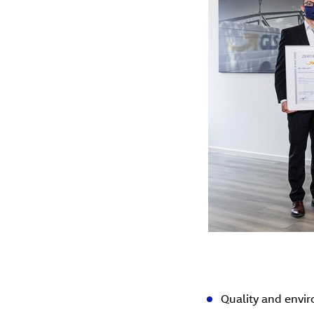
Quality and envi