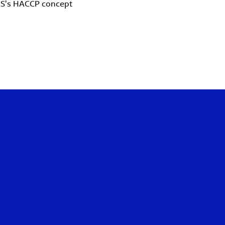
LS's HACCP concept