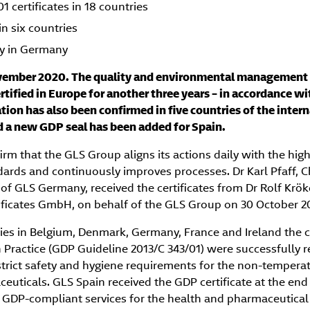
 certificates in 18 countries
in six countries
y in Germany
ember 2020. The quality and environmental management 
tified in Europe for another three years – in accordance w
tion has also been confirmed in five countries of the intern
nd a new GDP seal has been added for Spain.
firm that the GLS Group aligns its actions daily with the hig
ards and continuously improves processes. Dr Karl Pfaff, C
 GLS Germany, received the certificates from Dr Rolf Krö
ificates GmbH, on behalf of the GLS Group on 30 October 2
es in Belgium, Denmark, Germany, France and Ireland the ce
 Practice (GDP Guideline 2013/C 343/01) were successfully r
 strict safety and hygiene requirements for the non-tempera
euticals. GLS Spain received the GDP certificate at the en
 GDP-compliant services for the health and pharmaceutical i