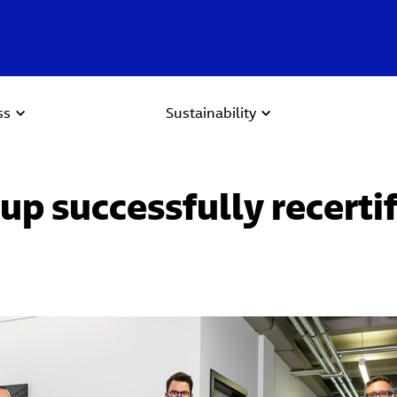
ss
Sustainability
up successfully recerti