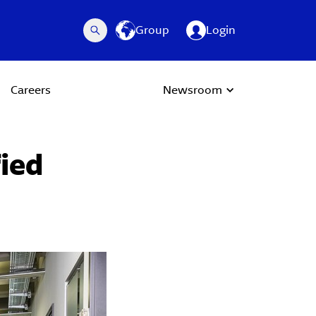
Group
Login
Careers
Newsroom
fied