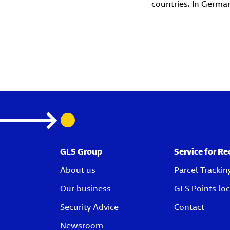
countries. In Germa
GLS Group
Service for Re
About us
Parcel Trackin
Our business
GLS Points loc
Security Advice
Contact
Newsroom