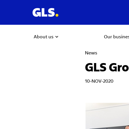
About us
Our busine
News
GLS Gro
10-NOV-2020