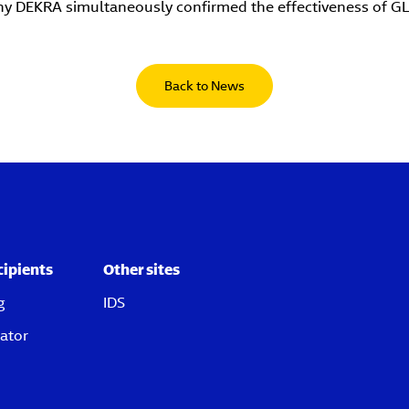
ny DEKRA simultaneously confirmed the effectiveness of G
Back to News
cipients
Other sites
g
IDS
ator