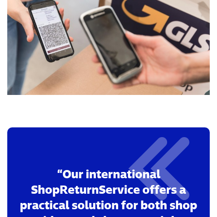
Our international
ShopReturnService offers a
practical solution for both shop