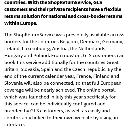
countries. With the ShopReturnService, GLS
customers and their private recipients have a flexible
returns solution for national and cross-border returns
within Europe.
The ShopReturnService was previously available across
borders for the countries Belgium, Denmark, Germany,
Ireland, Luxembourg, Austria, the Netherlands,
Hungary and Poland. From now on, GLS customers can
book this service additionally for the countries Great
Britain, Slovakia, Spain and the Czech Republic. By the
end of the current calendar year, France, Finland and
Slovenia will also be connected, so that full European
coverage will be nearly achieved. The online portal,
which was launched in July this year specifically for
this service, can be individually configured and
branded by GLS customers, as well as easily and
comfortably linked to their own website by using an
interface.