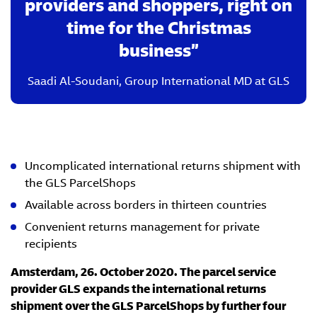
providers and shoppers, right on
time for the Christmas
business
Saadi Al-Soudani
,
Group International MD at GLS
Uncomplicated international returns shipment with
the GLS ParcelShops
Available across borders in thirteen countries
Convenient returns management for private
recipients
Amsterdam, 26. October 2020. The parcel service
provider GLS expands the international returns
shipment over the GLS ParcelShops by further four