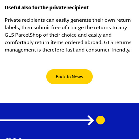
Useful also for the private recipient
Private recipients can easily generate their own return
labels, then submit free of charge the returns to any
GLS ParcelShop of their choice and easily and
comfortably return items ordered abroad. GLS returns
management is therefore fast and consumer-friendly.
Back to News