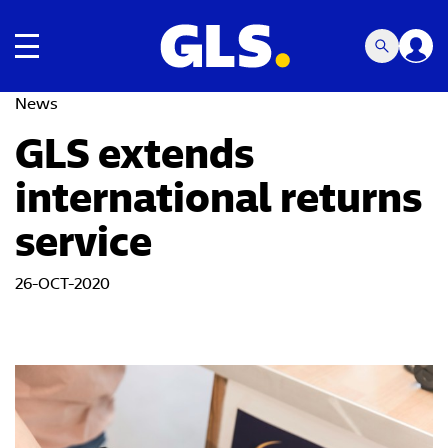
Toggle navigation
News
GLS extends
international returns
service
26-OCT-2020