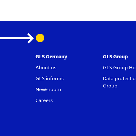
GLS Germany
GLS Group
About us
GLS Group H
GLS informs
Data protecti
Group
Newsroom
Careers