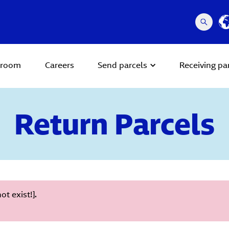
room
Careers
Send parcels
Receiving pa
Return Parcels
t exist!].