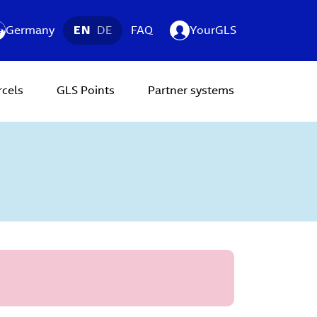
Germany
EN
DE
FAQ
YourGLS
rcels
GLS Points
Partner systems