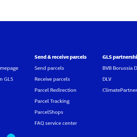
Send & receive parcels
GLS partnersh
omepage
Send parcels
BVB Borussia 
on GLS
Receive parcels
DLV
Parcel Redirection
ClimatePartne
Parcel Tracking
ParcelShops
FAQ service center