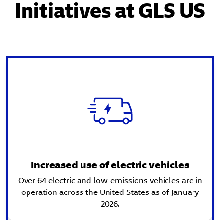
Initiatives at GLS US
Increased use of electric vehicles
Over 64 electric and low-emissions vehicles are in
operation across the United States as of January
2026.