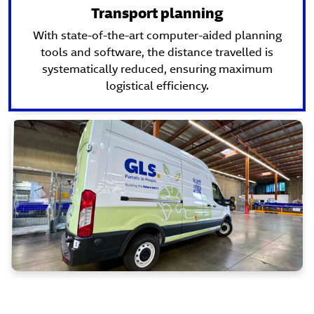
Transport planning
With state-of-the-art computer-aided planning
tools and software, the distance travelled is
systematically reduced, ensuring maximum
logistical efficiency.