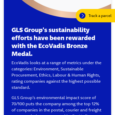
Track a parcel
GLS Group’s sustainability
efforts have been rewarded
with the EcoVadis Bronze
Medal.
EcoVadis looks at a range of metrics under the
categories: Environment, Sustainable
Procurement, Ethics, Labour & Human Rights,
rating companies against the highest possible
standard.
GLS Group’s environmental impact score of
70/100 puts the company among the top 12%
of companies in the postal, courier and freight