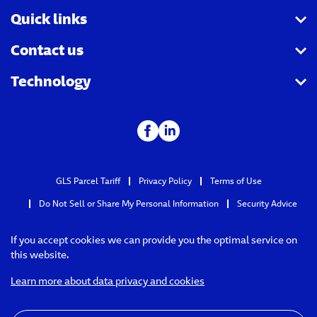
Quick links
Contact us
Track a parcel
Technology
Ship a parcel
Pay and understand your invoice
Schedule a pickup
File a claim
Integration partners
Calculate rates & times
FAQ
API catalog
Find a GLS Point
Holiday schedule
GLS Parcel Tariff
Privacy Policy
Terms of Use
Do Not Sell or Share My Personal Information
Security Advice
If you accept cookies we can provide you the optimal service on
this website.
Learn more about data privacy and cookies