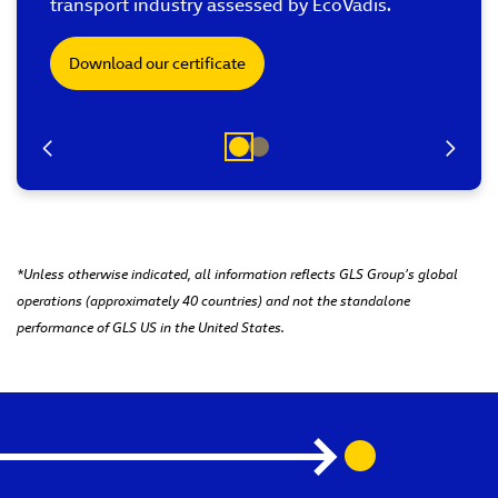
transport industry assessed by EcoVadis.
Download our certificate
*Unless otherwise indicated, all information reflects GLS Group’s global
operations (approximately 40 countries) and not the standalone
performance of GLS US in the United States.