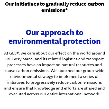
Our initiatives to gradually reduce carbon
emissions*
Our approach to
environmental protection
At GLS®, we care about our effect on the world around
us. Every parcel and its related logistics and transport
processes have an impact on natural resources and
cause carbon emissions. We launched our group-wide
environmental strategy to implement a series of
initiatives to progressively reduce carbon emissions
and ensure that knowledge and efforts are shared and
executed across our entire international network.