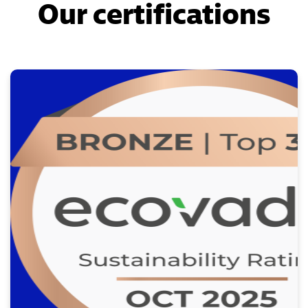
Our certifications