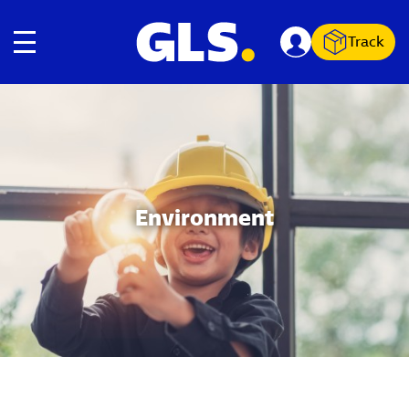
Track
Toggle navigation
Carousel with slides shown at a time. Use the Previous and
Environment