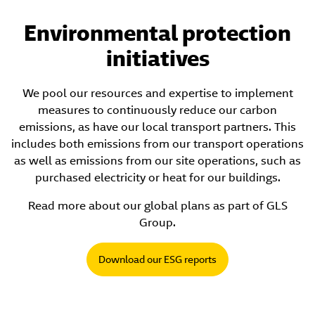
Environmental protection
initiatives
We pool our resources and expertise to implement
measures to continuously reduce our carbon
emissions, as have our local transport partners. This
includes both emissions from our transport operations
as well as emissions from our site operations, such as
purchased electricity or heat for our buildings.
Read more about our global plans as part of GLS
Group.
Download our ESG reports