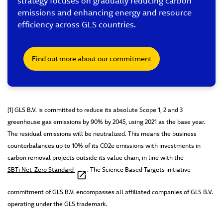
strategy focuses on gradually reducing carbon
emissions and enhancing energy and resource
efficiency across GLS countries.
Find out more about our commitment
[1] GLS B.V. is committed to reduce its absolute Scope 1, 2 and 3
greenhouse gas emissions by 90% by 2045, using 2021 as the base year.
The residual emissions will be neutralized. This means the business
counterbalances up to 10% of its CO2e emissions with investments in
carbon removal projects outside its value chain, in line with the
SBTi Net-Zero Standard
. The Science Based Targets initiative
commitment of GLS B.V. encompasses all affiliated companies of GLS B.V.
operating under the GLS trademark.