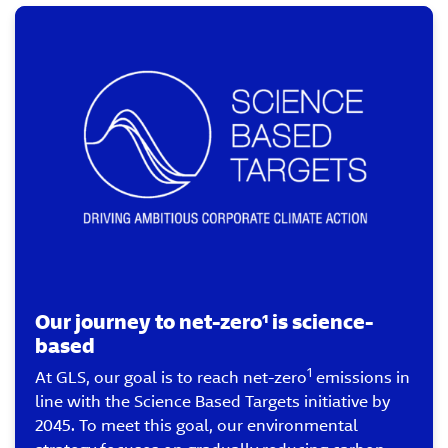
Our journey to net-zero¹ is science-
based
1
At GLS, our goal is to reach net-zero
emissions in
line with the Science Based Targets initiative by
2045. To meet this goal, our environmental