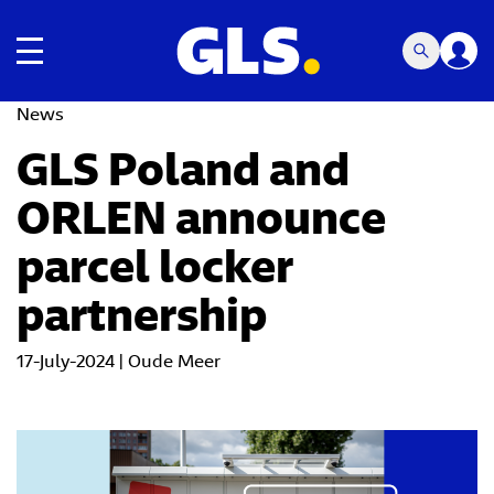
Toggle navigation
News
GLS Poland and
ORLEN announce
parcel locker
partnership
17-July-2024 | Oude Meer