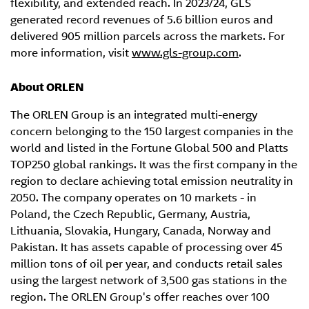
flexibility, and extended reach. In 2023/24, GLS
generated record revenues of 5.6 billion euros and
delivered 905 million parcels across the markets. For
more information, visit
www.gls-group.com
.
About ORLEN
The ORLEN Group is an integrated multi-energy
concern belonging to the 150 largest companies in the
world and listed in the Fortune Global 500 and Platts
TOP250 global rankings. It was the first company in the
region to declare achieving total emission neutrality in
2050. The company operates on 10 markets - in
Poland, the Czech Republic, Germany, Austria,
Lithuania, Slovakia, Hungary, Canada, Norway and
Pakistan. It has assets capable of processing over 45
million tons of oil per year, and conducts retail sales
using the largest network of 3,500 gas stations in the
region. The ORLEN Group's offer reaches over 100