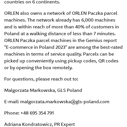
countries on 6 continents.
ORLEN also owns a network of ORLEN Paczka parcel
machines. The network already has 6,000 machines
and is within reach of more than 40% of customers in
Poland at a walking distance of less than 7 minutes.
ORLEN Paczka parcel machines in the Gemius report
“E-commerce in Poland 2023” are among the best-rated
machines in terms of service quality. Parcels can be
picked up conveniently using pickup codes, QR codes
or by opening the box remotely.
For questions, please reach out to:
Malgorzata Markowska, GLS Poland
E-mail: malgorzata.markowska@gls-poland.com
Phone: +48 695 354 791
Adriana Kondratowicz, PR Expert