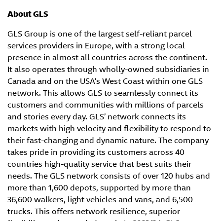
About GLS
GLS Group is one of the largest self-reliant parcel
services providers in Europe, with a strong local
presence in almost all countries across the continent.
It also operates through wholly-owned subsidiaries in
Canada and on the USA’s West Coast within one GLS
network. This allows GLS to seamlessly connect its
customers and communities with millions of parcels
and stories every day. GLS’ network connects its
markets with high velocity and flexibility to respond to
their fast-changing and dynamic nature. The company
takes pride in providing its customers across 40
countries high-quality service that best suits their
needs. The GLS network consists of over 120 hubs and
more than 1,600 depots, supported by more than
36,600 walkers, light vehicles and vans, and 6,500
trucks. This offers network resilience, superior