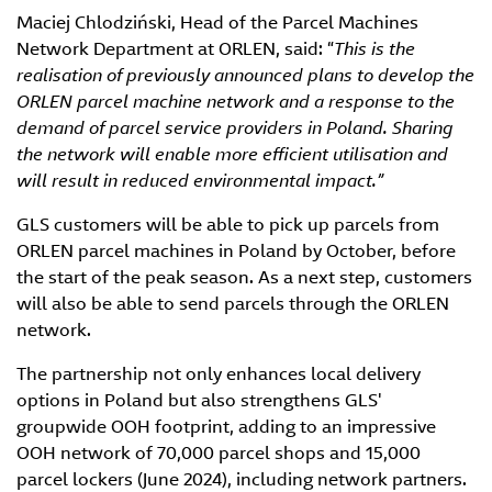
Maciej Chlodziński, Head of the Parcel Machines
Network Department at ORLEN, said: “
This is the
realisation of previously announced plans to develop the
ORLEN parcel machine network and a response to the
demand of parcel service providers in Poland. Sharing
the network will enable more efficient utilisation and
will result in reduced environmental impact.”
GLS customers will be able to pick up parcels from
ORLEN parcel machines in Poland by October, before
the start of the peak season. As a next step, customers
will also be able to send parcels through the ORLEN
network.
The partnership not only enhances local delivery
options in Poland but also strengthens GLS'
groupwide OOH footprint, adding to an impressive
OOH network of 70,000 parcel shops and 15,000
parcel lockers (June 2024), including network partners.