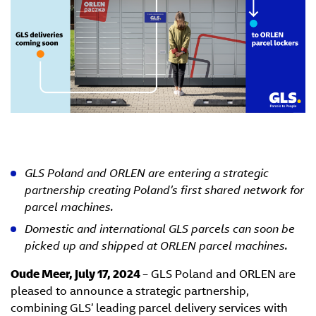
GLS Poland and ORLEN are entering a strategic
partnership creating Poland’s first shared network for
parcel machines.
Domestic and international GLS parcels can soon be
picked up and shipped at ORLEN parcel machines.
Oude Meer, July 17, 2024
– GLS Poland and ORLEN are
pleased to announce a strategic partnership,
combining GLS’ leading parcel delivery services with