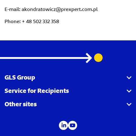
E-mail: akondratowicz@prexpert.com.pl
Phone: + 48 502 332 358
GLS Group
Service for Recipients
About us
Other sites
Our business
Parcel Tracking
Security Advice
GLS Points locator
IDS
Newsroom
Contact