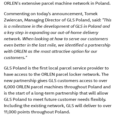
ORLEN's extensive parcel machine network in Poland.
Commenting on today’s announcement, Tomek
Zwiercan, Managing Director of GLS Poland, said:
“This
is a milestone in the development of GLS in Poland and
a key step in expanding our out-of-home delivery
network. When looking at how to serve our customers
even better in the last mile, we identified a partnership
with ORLEN as the most attractive option for our
customers.”
GLS Poland is the first local parcel service provider to
have access to the ORLEN parcel locker network. The
new partnership gives GLS customers access to over
6,000 ORLEN parcel machines throughout Poland and
is the start of a long-term partnership that will allow
GLS Poland to meet future customer needs flexibly.
Including the existing network, GLS will deliver to over
11,000 points throughout Poland.