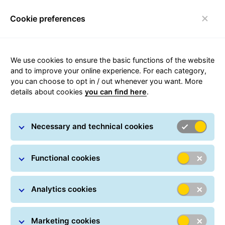
Cookie preferences
Toggle navigation
We use cookies to ensure the basic functions of the website
Find the closest GLS location
and to improve your online experience. For each category,
you can choose to opt in / out whenever you want. More
details about cookies
you can find here
.
Necessary and technical cookies
Functional cookies
Analytics cookies
Marketing cookies