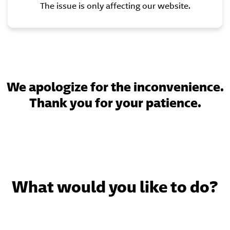
The issue is only affecting our website.
We apologize for the inconvenience.
Thank you for your patience.
What would you like to do?