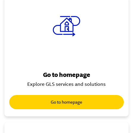
Go to homepage
Explore GLS services and solutions
Go to homepage