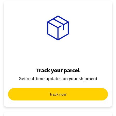
Track your parcel
Get real-time updates on your shipment
Track now