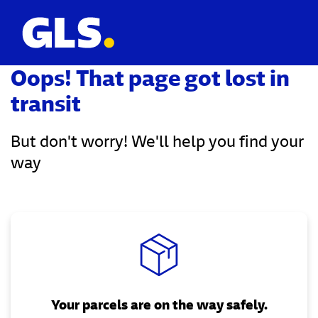
Oops! That page got lost in
transit
But don't worry! We'll help you find your
way
Your parcels are on the way safely.