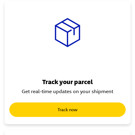
Track your parcel
Get real-time updates on your shipment
Track now