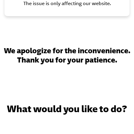
The issue is only affecting our website.
We apologize for the inconvenience.
Thank you for your patience.
What would you like to do?