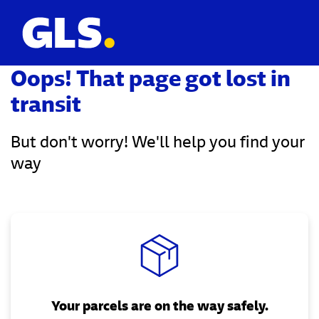
Oops! That page got lost in
transit
But don't worry! We'll help you find your
way
Your parcels are on the way safely.