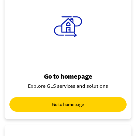
Go to homepage
Explore GLS services and solutions
Go to homepage