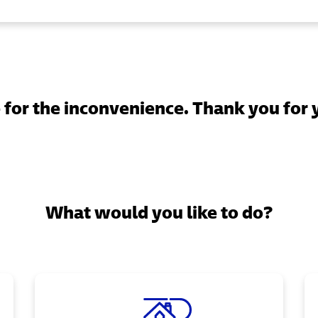
for the inconvenience. Thank you for 
What would you like to do?