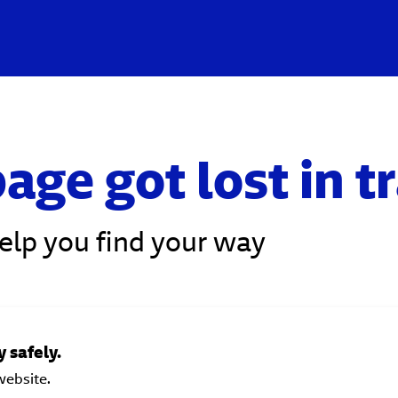
age got lost in t
help you find your way
 safely.
website.