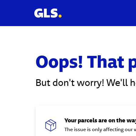
Oops! That p
But don't worry! We'll 
Your parcels are on the way
The issue is only affecting our 