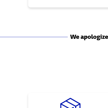
We apologize 