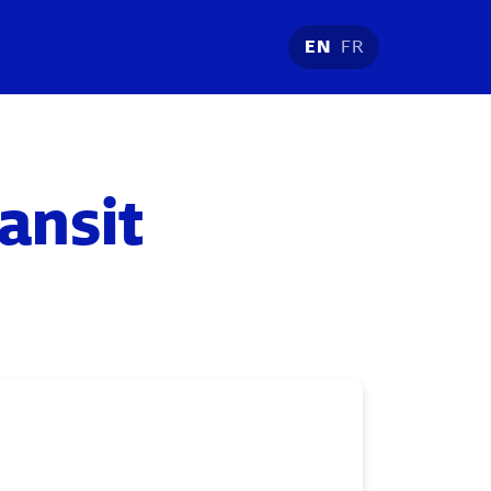
EN
FR
ransit