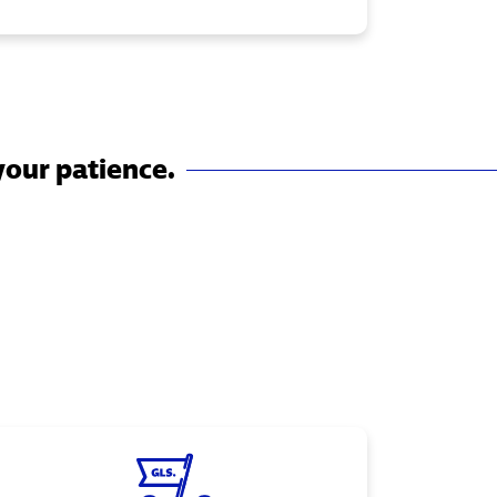
your patience.