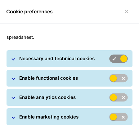
Cookie preferences
Toggle navigation
spreadsheet.
Necessary and technical cookies
Security Advice
Enable functional cookies
Enable analytics cookies
Enable marketing cookies