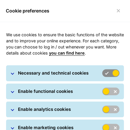
Cookie preferences
qwe
We use cookies to ensure the basic functions of the website
Send a parcel
and to improve your online experience. For each category,
you can choose to log in / out whenever you want. More
Using our online self service portal
details about cookies
you can find here
.
GLS-One
Necessary and technical cookies
Enable functional cookies
Enable analytics cookies
Enable marketing cookies