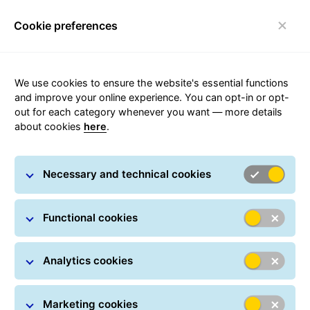
Cookie preferences
FAQ
Toggle navigation
We use cookies to ensure the website's essential functions
and improve your online experience. You can opt-in or opt-
out for each category whenever you want — more details
about cookies
here
.
Operational Information
Necessary and technical cookies
News, operational information, service
Functional cookies
disruptions, and notices
Analytics cookies
Marketing cookies